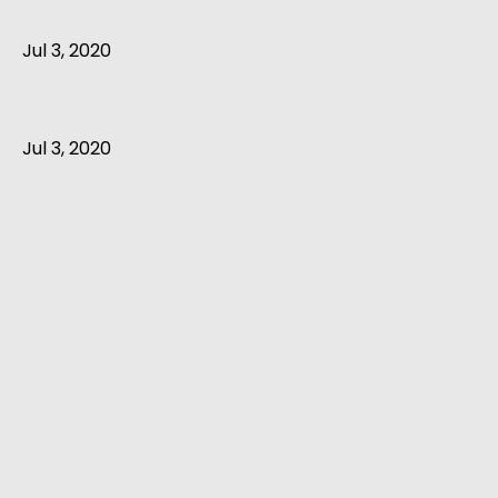
Jul 3, 2020
Jul 3, 2020