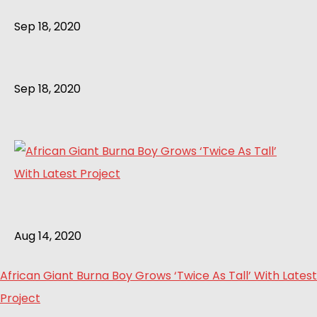
Sep 18, 2020
Sep 18, 2020
Aug 14, 2020
African Giant Burna Boy Grows ‘Twice As Tall’ With Latest
Project