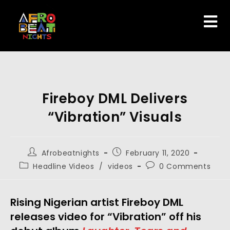
Fireboy DML Delivers
“Vibration” Visuals
Afrobeatnights
February 11, 2020
Headline Videos
/
videos
0 Comments
Rising Nigerian artist Fireboy DML 
releases video for “Vibration” off his 