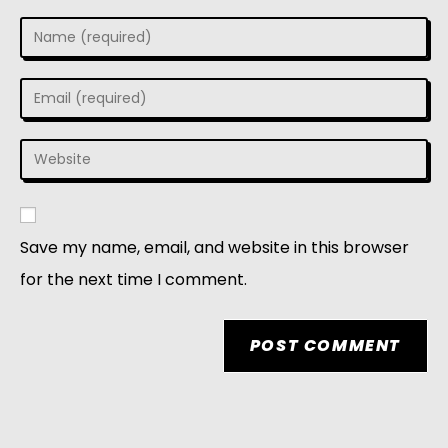
Save my name, email, and website in this browser
for the next time I comment.