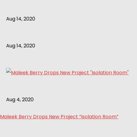
Aug 14, 2020
Aug 14, 2020
Aug 4, 2020
Maleek Berry Drops New Project “Isolation Room”