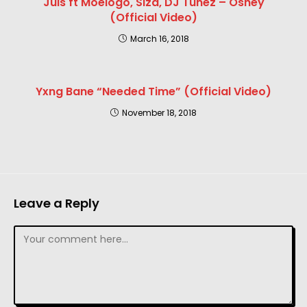
Juls ft Moelogo, Siza, DJ Tunez – Oshey
(Official Video)
March 16, 2018
Yxng Bane “Needed Time” (Official Video)
November 18, 2018
Leave a Reply