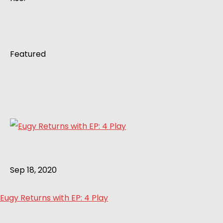
Featured
Sep 18, 2020
Eugy Returns with EP: 4 Play