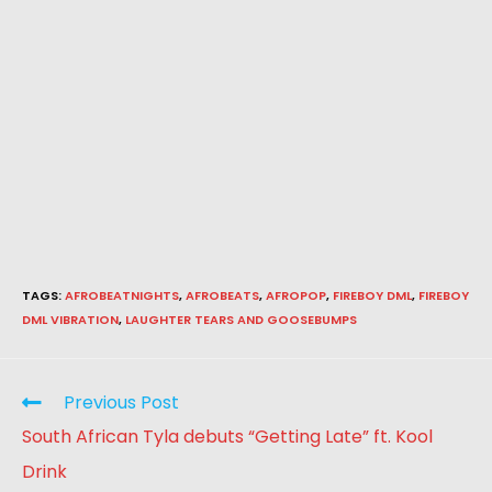
TAGS
:
AFROBEATNIGHTS
,
AFROBEATS
,
AFROPOP
,
FIREBOY DML
,
FIREBOY
DML VIBRATION
,
LAUGHTER TEARS AND GOOSEBUMPS
Previous Post
South African Tyla debuts “Getting Late” ft. Kool
Drink