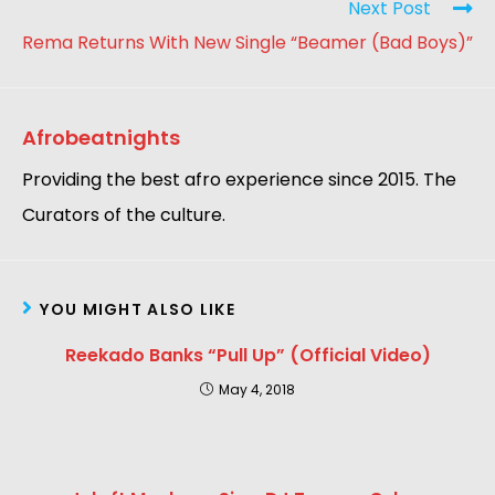
Next Post
Rema Returns With New Single “Beamer (Bad Boys)”
Afrobeatnights
Providing the best afro experience since 2015. The
Curators of the culture.
YOU MIGHT ALSO LIKE
Reekado Banks “Pull Up” (Official Video)
May 4, 2018