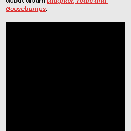
debut album 
Laughter, Tears and 
Goosebumps
.