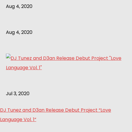
Aug 4, 2020
Aug 4, 2020
Jul 3, 2020
DJ Tunez and D3an Release Debut Project “Love
Language Vol. 1”