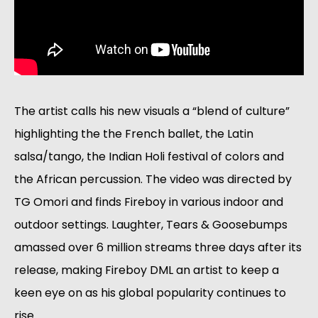
The artist calls his new visuals a “blend of culture” 
highlighting the the French ballet, the Latin 
salsa/tango, the Indian Holi festival of colors and 
the African percussion. The video was directed by 
TG Omori and finds Fireboy in various indoor and 
outdoor settings. Laughter, Tears & Goosebumps 
amassed over 6 million streams three days after its 
release, making Fireboy DML an artist to keep a 
keen eye on as his global popularity continues to 
rise.