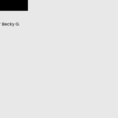
r Becky G.