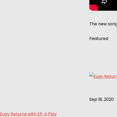
The new song 
Featured
Sep 18, 2020
Eugy Returns with EP: 4 Play