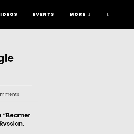
IDEOS
EVENTS
MORE
gle
omments
e “Beamer 
vssian. 