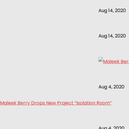
Aug 14, 2020
Aug 14, 2020
Aug 4, 2020
Maleek Berry Drops New Project “Isolation Room”
Aug 4, 2020