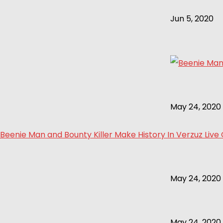
Jun 5, 2020
May 24, 2020
Beenie Man and Bounty Killer Make History In Verzuz Live
May 24, 2020
May 24, 2020