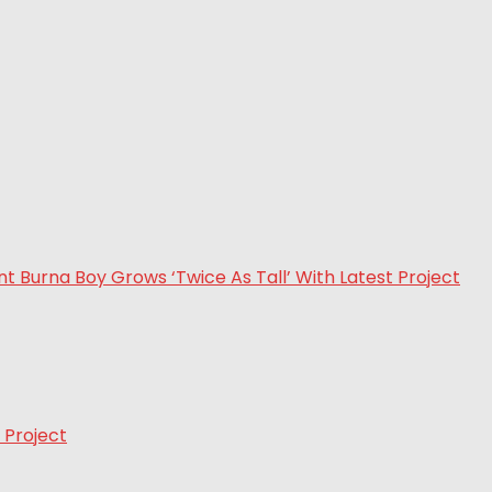
 Project