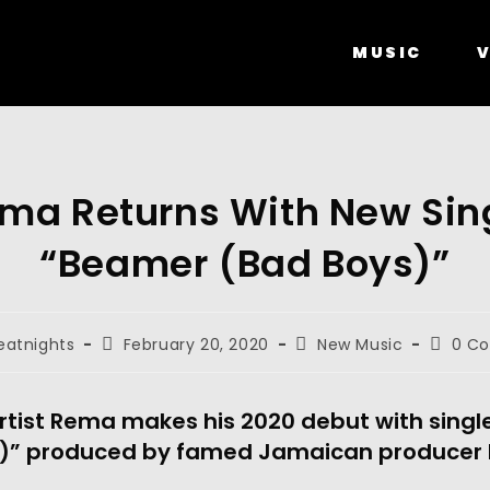
MUSIC
V
ma Returns With New Sin
“Beamer (Bad Boys)”
eatnights
February 20, 2020
New Music
0 C
rtist Rema makes his 2020 debut with singl
)” produced by famed Jamaican producer R