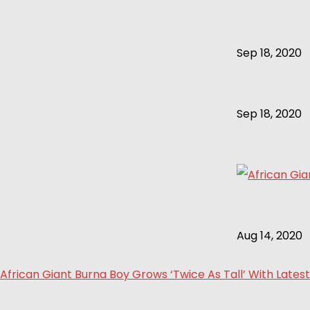
Sep 18, 2020
Sep 18, 2020
Aug 14, 2020
African Giant Burna Boy Grows ‘Twice As Tall’ With Latest