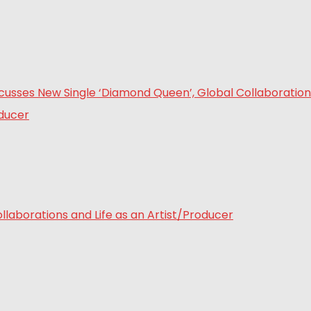
laborations and Life as an Artist/Producer