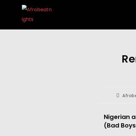
Re
Afrob
Nigerian a
(Bad Boys