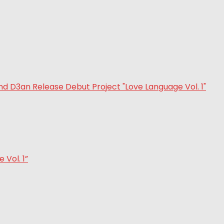
Vol. 1”