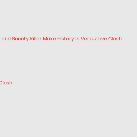
 Clash