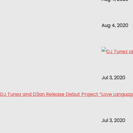
Aug 4, 2020
Jul 3, 2020
DJ Tunez and D3an Release Debut Project “Love Language 
Jul 3, 2020