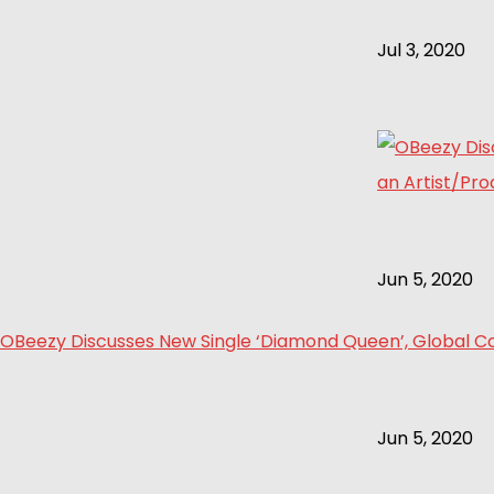
Jul 3, 2020
Jun 5, 2020
OBeezy Discusses New Single ‘Diamond Queen’, Global Col
Jun 5, 2020