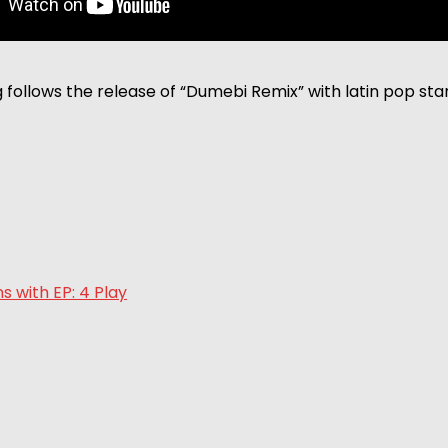
follows the release of “Dumebi Remix” with latin pop sta