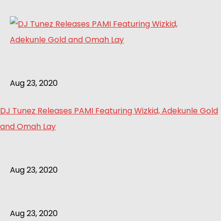
Aug 23, 2020
DJ Tunez Releases PAMI Featuring Wizkid, Adekunle Gold
and Omah Lay
Aug 23, 2020
Aug 23, 2020