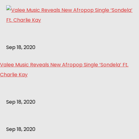
Sep 18, 2020
Valee Music Reveals New Afropop Single ‘Sondela’ Ft.
Charlie Kay
Sep 18, 2020
Sep 18, 2020