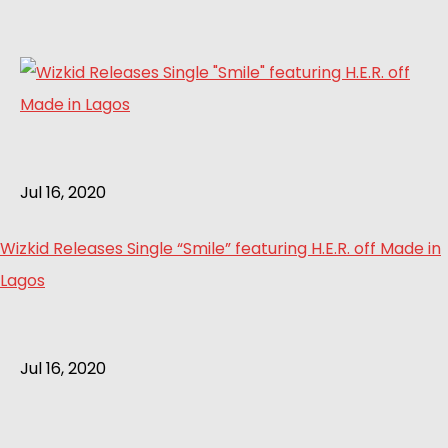
Jul 16, 2020
Wizkid Releases Single “Smile” featuring H.E.R. off Made in
Lagos
Jul 16, 2020