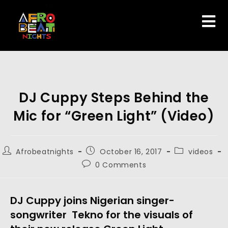
DJ Cuppy Steps Behind the
Mic for “Green Light” (Video)
Afrobeatnights
October 16, 2017
videos
0 Comments
DJ Cuppy joins Nigerian singer-
songwriter Tekno for the visuals of