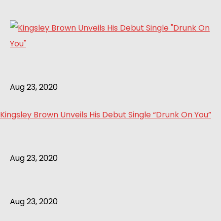
Aug 23, 2020
Kingsley Brown Unveils His Debut Single “Drunk On You”
Aug 23, 2020
Aug 23, 2020