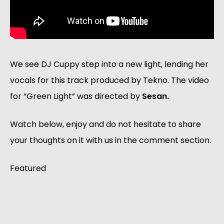
We see DJ Cuppy step into a new light, lending her
vocals for this track produced by Tekno. The video
for “Green Light” was directed by
Sesan.
Watch below, enjoy and do not hesitate to share
your thoughts on it with us in the comment section.
Featured