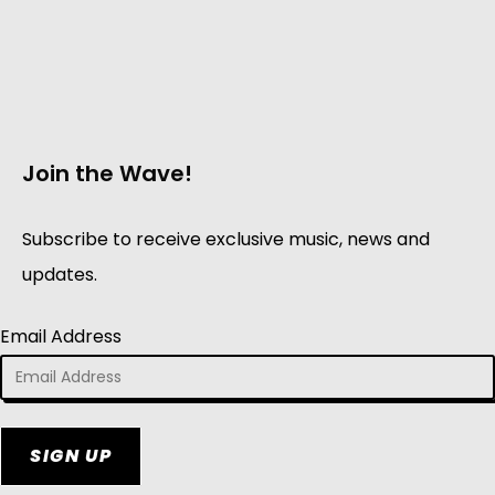
Join the Wave!
Subscribe to receive exclusive music, news and
updates.
Email Address
SIGN UP