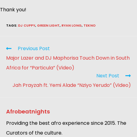
Thank you!
TAGS
:
DJ CUPPY
,
GREEN LIGHT
,
RYAN LONG
,
TEKNO
Previous Post
Major Lazer and DJ Maphorisa Touch Down in South
Africa for “Particula” (Video)
Next Post
Jah Prayzah ft. Yemi Alade “Nziyo Yerudo” (Video)
Afrobeatnights
Providing the best afro experience since 2015. The
Curators of the culture.