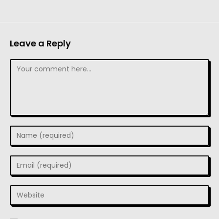
Leave a Reply