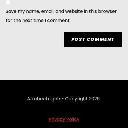
Save my name, email, and website in this browser
for the next time I comment.
Afrobeatnights- Copyright 2026
Privacy Policy