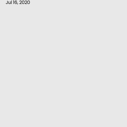
Jul 16, 2020