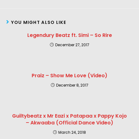
YOU MIGHT ALSO LIKE
Legendury Beatz ft. Simi – So Rire
December 27, 2017
Praiz – Show Me Love (Video)
December 8, 2017
Guiltybeatz x Mr Eazi x Patapaa x Pappy Kojo
– Akwaaba (Official Dance Video)
March 24, 2018