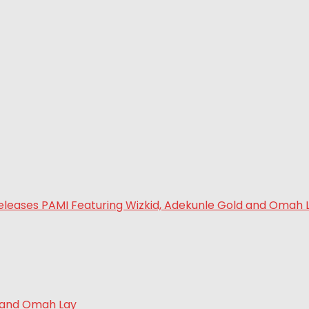
d and Omah Lay