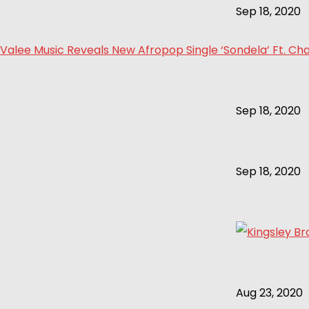
Sep 18, 2020
Valee Music Reveals New Afropop Single ‘Sondela’ Ft. Cha
Sep 18, 2020
Sep 18, 2020
Aug 23, 2020