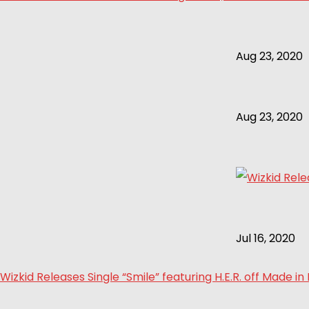
Aug 23, 2020
Aug 23, 2020
Jul 16, 2020
Wizkid Releases Single “Smile” featuring H.E.R. off Made in