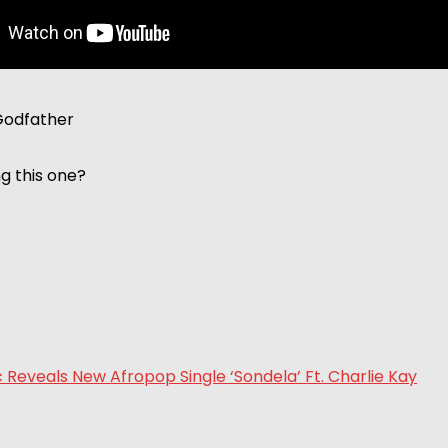
Godfather
ng this one?