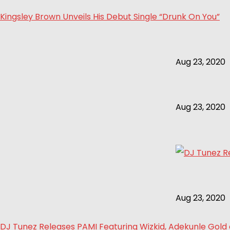
Kingsley Brown Unveils His Debut Single “Drunk On You”
Aug 23, 2020
Aug 23, 2020
Aug 23, 2020
DJ Tunez Releases PAMI Featuring Wizkid, Adekunle Gol