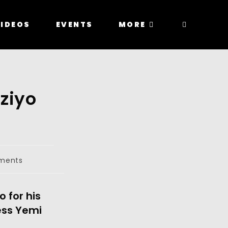
IDEOS
EVENTS
MORE
ziyo
ments
 for his
ess Yemi