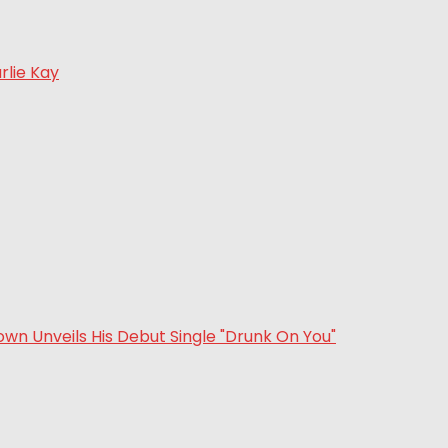
rlie Kay