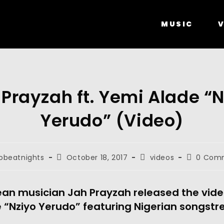
MUSIC
V
 Prayzah ft. Yemi Alade “N
Yerudo” (Video)
obeatnights
October 18, 2017
videos
0 Com
n musician Jah Prayzah released the video
 “Nziyo Yerudo” featuring Nigerian songstr