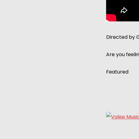
Directed by 
Are you feeli
Featured