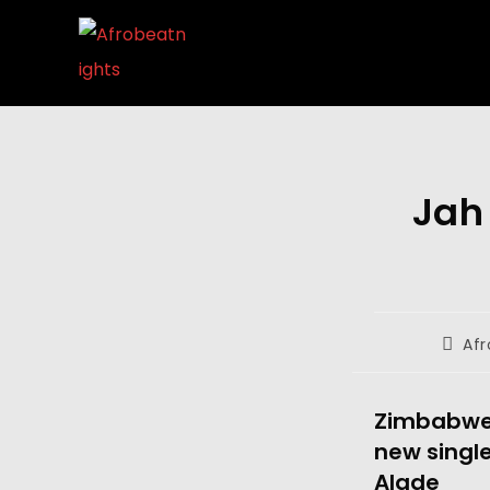
Jah
Afr
Zimbabwea
new single
Alade