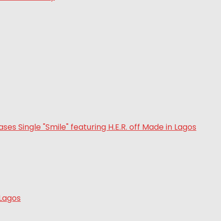
 Lagos