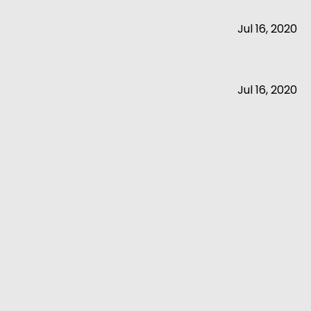
Jul 16, 2020
Jul 16, 2020