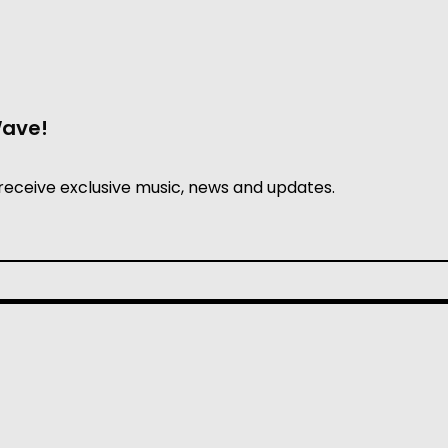
Wave!
receive exclusive music, news and updates.