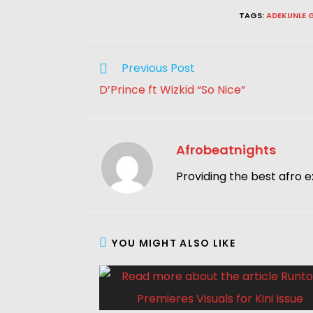
TAGS
:
ADEKUNLE 
Previous Post
D’Prince ft Wizkid “So Nice”
Afrobeatnights
Providing the best afro e
YOU MIGHT ALSO LIKE