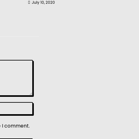
July 10, 2020
e I comment.