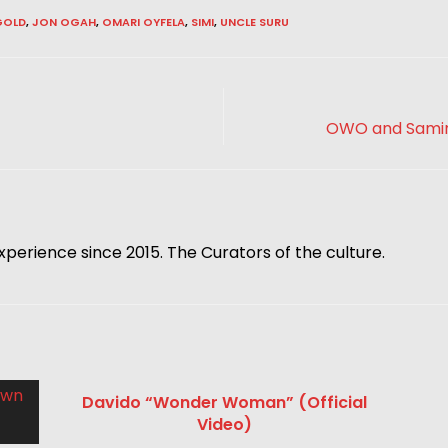
GOLD
,
JON OGAH
,
OMARI OYFELA
,
SIMI
,
UNCLE SURU
OWO and Samini
xperience since 2015. The Curators of the culture.
Davido “Wonder Woman” (Official
Video)