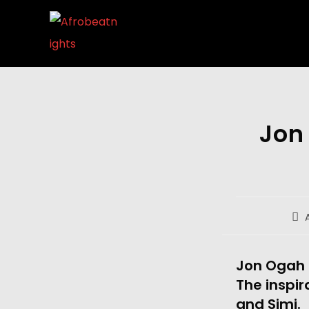
Jon
Jon Ogah h
The inspir
and Simi.