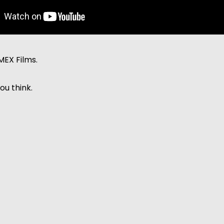
MEX Films.
ou think.