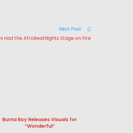
Next Post
 Had the AfroBeatNights Stage on Fire
Burna Boy Releases Visuals for
“Wonderful”