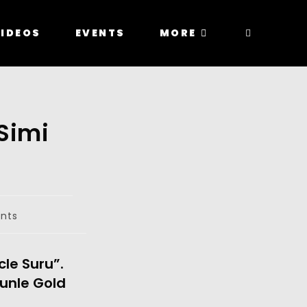
IDEOS
EVENTS
MORE
Simi
nts
cle Suru”.
kunle Gold