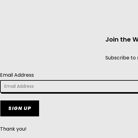
Join the 
Subscribe to 
Email Address
SIGN UP
Thank you!