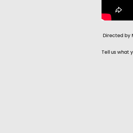
Directed by 
Tell us what y