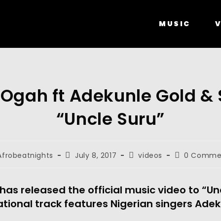
MUSIC
V
 Ogah ft Adekunle Gold & 
“Uncle Suru”
Afrobeatnights
July 8, 2017
videos
0 Comme
as released the official music video to “Un
ational track features Nigerian singers Ade