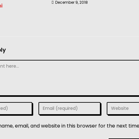
December 9, 2018
i
ly
ame, email, and website in this browser for the next tim