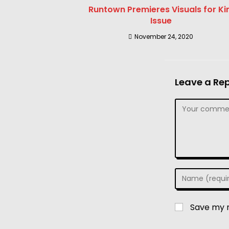
Runtown Premieres Visuals for Kin
Issue
November 24, 2020
Leave a Rep
Save my n