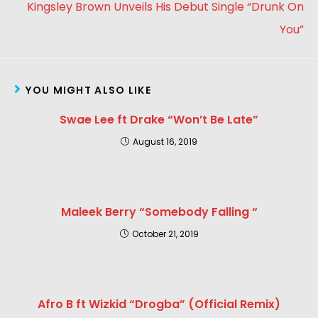
Kingsley Brown Unveils His Debut Single “Drunk On
You”
YOU MIGHT ALSO LIKE
Swae Lee ft Drake “Won’t Be Late”
August 16, 2019
Maleek Berry “Somebody Falling “
October 21, 2019
Afro B ft Wizkid “Drogba” (Official Remix)