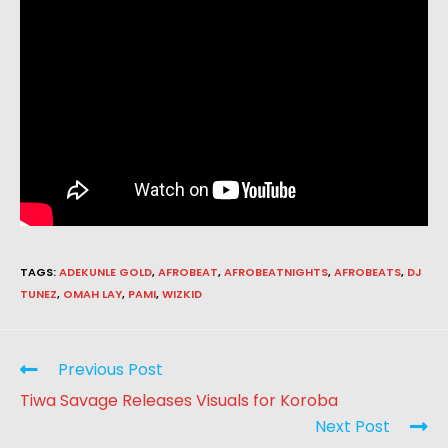
TAGS
:
ADEKUNLE GOLD
,
AFROBEAT
,
AFROBEATNIGHTS
,
AFROBEATS
,
DJ
TUNEZ
,
OMAH LAY
,
PAMI
,
WIZKID
Previous Post
Tiwa Savage Releases Visuals for Koroba
Next Post