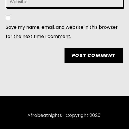
Save my name, email, and website in this browser
for the next time I comment.
Afrobeatnights- Copyright 2026