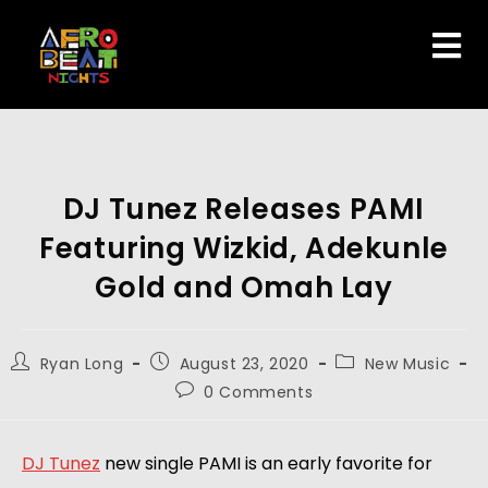
DJ Tunez Releases PAMI
Featuring Wizkid, Adekunle
Gold and Omah Lay
Ryan Long
August 23, 2020
New Music
0 Comments
DJ Tunez
 new single PAMI is an early favorite for 