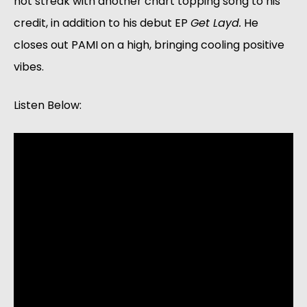
hot streak with another chart topping song to his 
credit, in addition to his debut EP 
Get Layd.
 He 
closes out PAMI on a high, bringing cooling positive 
vibes.
Listen Below: