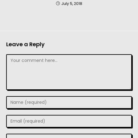
July 5, 2018
Leave a Reply