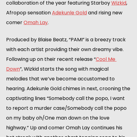
collaboration of the year featuring Starboy 
Wizkid
, 
Afropop sensation 
Adekunle Gold
 and rising new 
comer 
Omah Lay
.
Produced by Blaise Beatz, “PAMI” is a breezy track 
with each artist providing their own dreamy vibe. 
Following up on their recent release “
Cool Me 
Down
”, Wizkid starts the song with magical 
melodies that we’ve become accustomed to 
hearing. Adekunle Gold chimes in next, crooning the 
captivating lines “Somebody call the popo, I want 
to report a murder case/Somebody call the popo 
on my baby oh/One man down on the love 
highway.” Up and comer Omah Lay continues his 