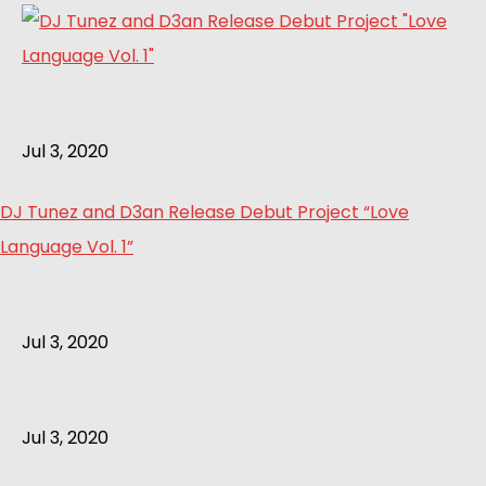
Jul 3, 2020
DJ Tunez and D3an Release Debut Project “Love
Language Vol. 1”
Jul 3, 2020
Jul 3, 2020