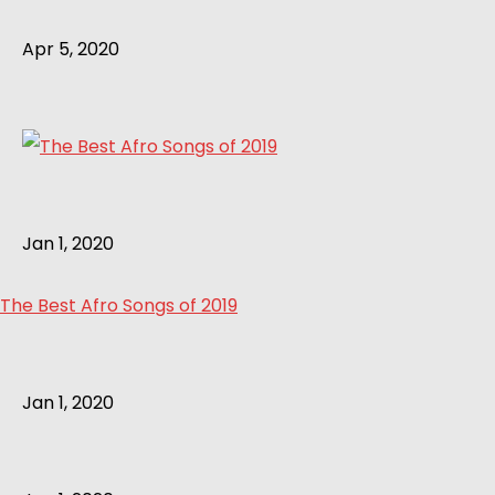
Apr 5, 2020
Jan 1, 2020
The Best Afro Songs of 2019
Jan 1, 2020