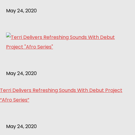
May 24, 2020
May 24, 2020
Terri Delivers Refreshing Sounds With Debut Project
“Afro Series”
May 24, 2020