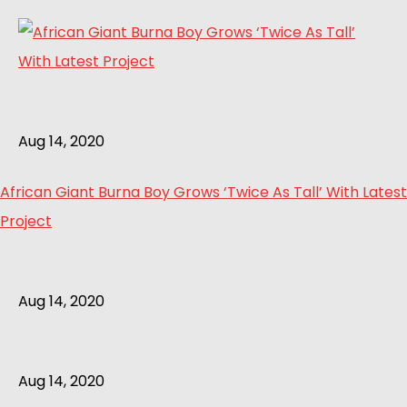
Aug 14, 2020
African Giant Burna Boy Grows ‘Twice As Tall’ With Latest
Project
Aug 14, 2020
Aug 14, 2020