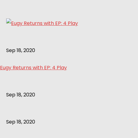
Sep 18, 2020
Eugy Returns with EP: 4 Play
Sep 18, 2020
Sep 18, 2020