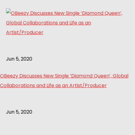
Jun 5, 2020
OBeezy Discusses New Single ‘Diamond Queen’, Global
Collaborations and Life as an Artist/Producer
Jun 5, 2020