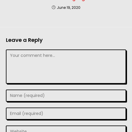
June 19, 2020
Leave a Reply