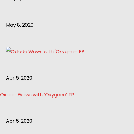
May 8, 2020
Apr 5, 2020
Oxlade Wows with ‘Oxygene’ EP
Apr 5, 2020