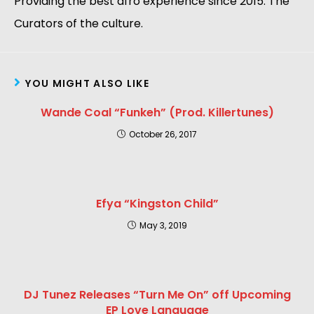
Providing the best afro experience since 2015. The
Curators of the culture.
YOU MIGHT ALSO LIKE
Wande Coal “Funkeh” (Prod. Killertunes)
October 26, 2017
Efya “Kingston Child”
May 3, 2019
DJ Tunez Releases “Turn Me On” off Upcoming
EP Love Language