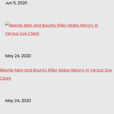
Jun 5, 2020
May 24, 2020
Beenie Man and Bounty Killer Make History In Verzuz Live
Clash
May 24, 2020