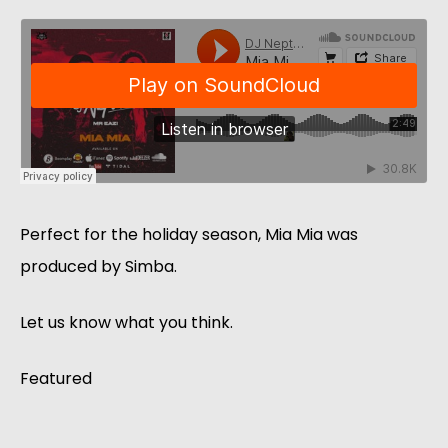
Perfect for the holiday season, Mia Mia was
produced by Simba.
Let us know what you think.
Featured