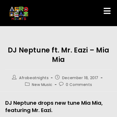
DJ Neptune ft. Mr. Eazi – Mia
Mia
Afrobeatnights
December 18, 2017
New Music
0 Comments
DJ Neptune drops new tune Mia Mia,
featuring Mr. Eazi.