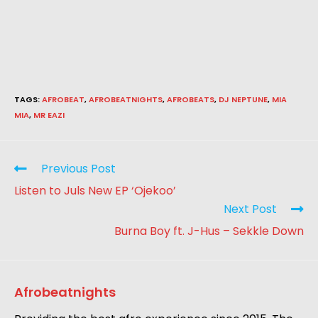
TAGS
:
AFROBEAT
,
AFROBEATNIGHTS
,
AFROBEATS
,
DJ NEPTUNE
,
MIA
MIA
,
MR EAZI
Previous Post
Listen to Juls New EP ‘Ojekoo’
Next Post
Burna Boy ft. J-Hus – Sekkle Down
Afrobeatnights