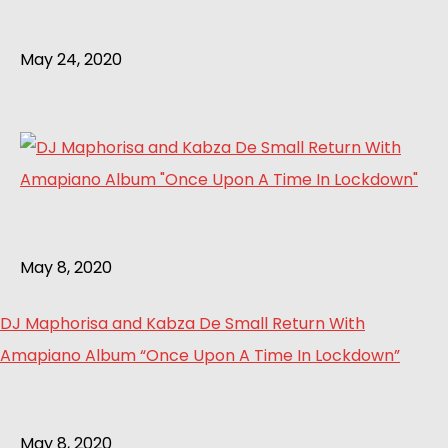
May 24, 2020
May 8, 2020
DJ Maphorisa and Kabza De Small Return With
Amapiano Album “Once Upon A Time In Lockdown”
May 8, 2020