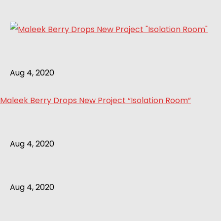
Aug 4, 2020
Maleek Berry Drops New Project “Isolation Room”
Aug 4, 2020
Aug 4, 2020