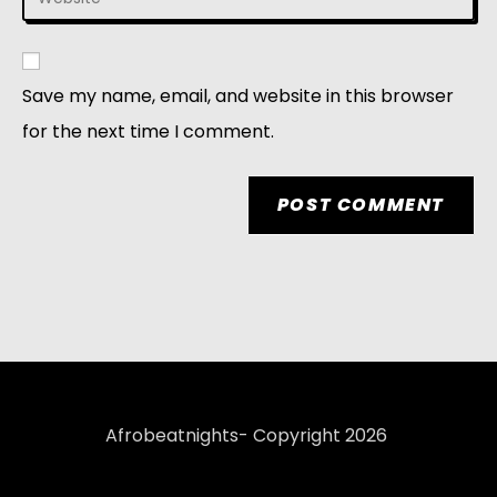
Save my name, email, and website in this browser
for the next time I comment.
Afrobeatnights- Copyright 2026