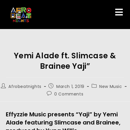
Yemi Alade ft. Slimcase &
Brainee Yaji”
Afrobeatnights
March 1, 2019
New Music
0 Comments
Effyzzie Music presents “Yaji” by Yemi 
Alade featuring Slimcase and Brainee, 