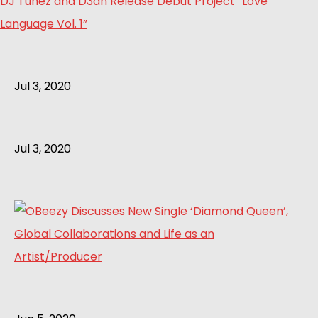
DJ Tunez and D3an Release Debut Project “Love
Language Vol. 1”
Jul 3, 2020
Jul 3, 2020