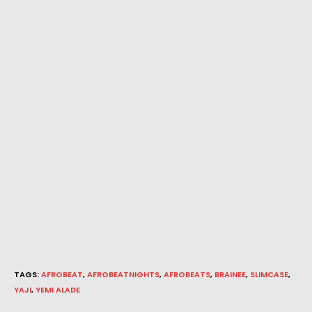
TAGS
:
AFROBEAT
,
AFROBEATNIGHTS
,
AFROBEATS
,
BRAINEE
,
SLIMCASE
,
YAJI
,
YEMI ALADE