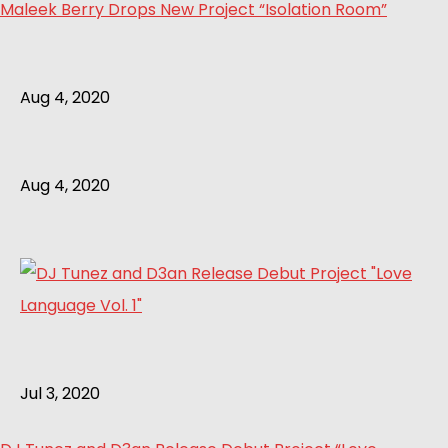
Maleek Berry Drops New Project “Isolation Room”
Aug 4, 2020
Aug 4, 2020
Jul 3, 2020