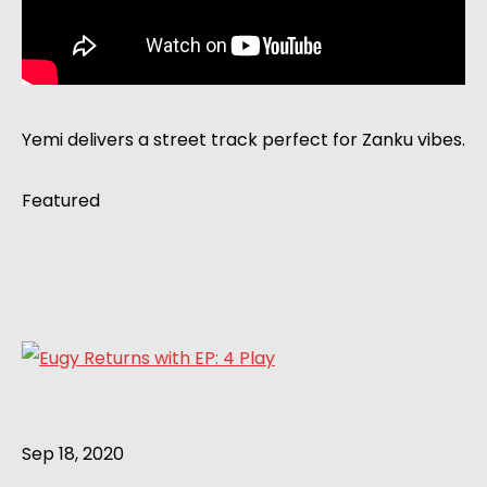
Yemi delivers a street track perfect for Zanku vibes.
Featured
Sep 18, 2020