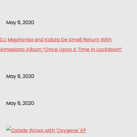
May 8, 2020
DJ Maphorisa and Kabza De Small Return With
Amapiano Album “Once Upon A Time In Lockdown”
May 8, 2020
May 8, 2020