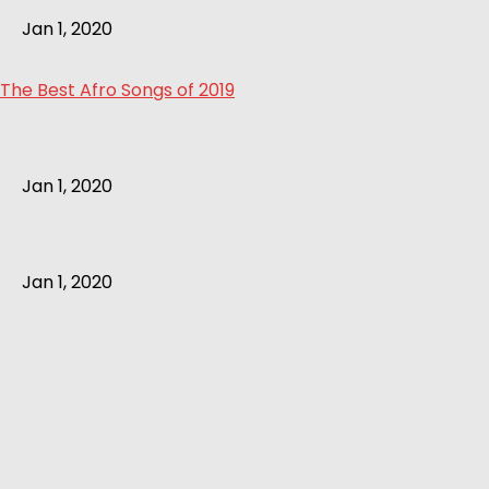
Jan 1, 2020
The Best Afro Songs of 2019
Jan 1, 2020
Jan 1, 2020