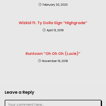
February 20, 2020
Wizkid ft. Ty Dolla Sign “Highgrade”
April 13, 2018
Runtown “Oh Oh Oh (Lucie)”
November 19, 2018
Leave a Reply