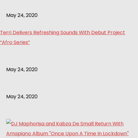
May 24, 2020
Terri Delivers Refreshing Sounds With Debut Project
“Afro Series”
May 24, 2020
May 24, 2020