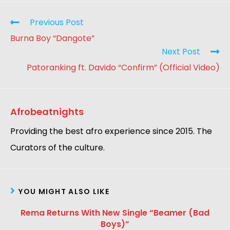
Previous Post
Burna Boy “Dangote”
Next Post
Patoranking ft. Davido “Confirm” (Official Video)
Afrobeatnights
Providing the best afro experience since 2015. The
Curators of the culture.
YOU MIGHT ALSO LIKE
Rema Returns With New Single “Beamer (Bad
Boys)”