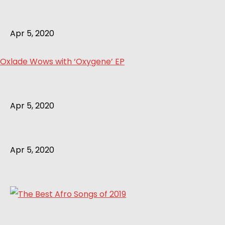
Apr 5, 2020
Oxlade Wows with ‘Oxygene’ EP
Apr 5, 2020
Apr 5, 2020