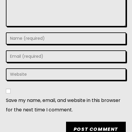
Save my name, email, and website in this browser
for the next time I comment.