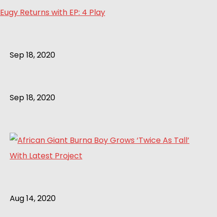
Eugy Returns with EP: 4 Play
Sep 18, 2020
Sep 18, 2020
Aug 14, 2020