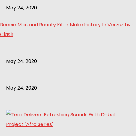
May 24, 2020
Beenie Man and Bounty Killer Make History In Verzuz Live
Clash
May 24, 2020
May 24, 2020