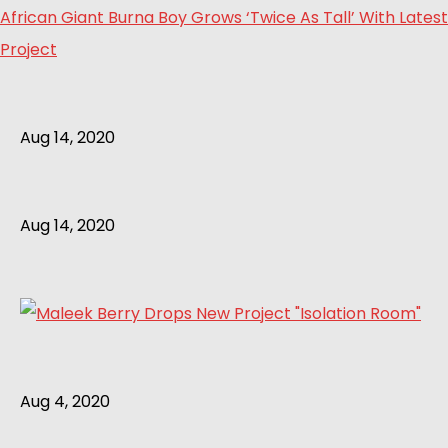
African Giant Burna Boy Grows ‘Twice As Tall’ With Latest
Project
Aug 14, 2020
Aug 14, 2020
Aug 4, 2020