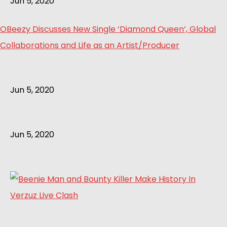
Jun 5, 2020
OBeezy Discusses New Single ‘Diamond Queen’, Global
Collaborations and Life as an Artist/Producer
Jun 5, 2020
Jun 5, 2020