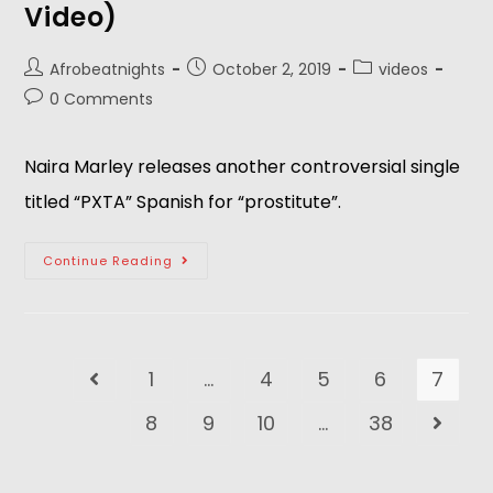
Video)
Afrobeatnights
October 2, 2019
videos
0 Comments
Naira Marley releases another controversial single 
titled “PXTA” Spanish for “prostitute”.
Continue Reading
1
…
4
5
6
7
8
9
10
…
38