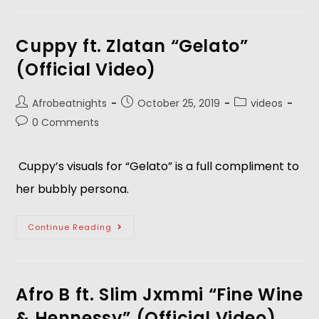
Cuppy ft. Zlatan “Gelato”
(Official Video)
Afrobeatnights
October 25, 2019
videos
0 Comments
 Cuppy’s visuals for “Gelato” is a full compliment to 
her bubbly persona. 
Continue Reading
Afro B ft. Slim Jxmmi “Fine Wine
& Hennessy” (Official Video)