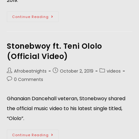
2019.
Continue Reading
Stonebwoy ft. Teni Ololo
(Official Video)
Afrobeatnights
October 2, 2019
videos
0 Comments
Ghanaian Dancehall veteran, Stonebwoy shared 
the official music video to his latest single titled, 
“Ololo”.
Continue Reading