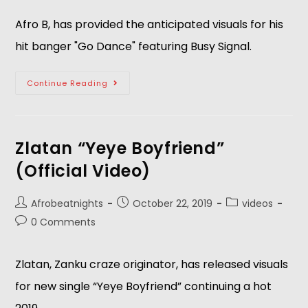
Afro B, has provided the anticipated visuals for his 
hit banger "Go Dance" featuring Busy Signal.
Continue Reading
Zlatan “Yeye Boyfriend”
(Official Video)
Afrobeatnights
October 22, 2019
videos
0 Comments
Zlatan, Zanku craze originator, has released visuals 
for new single “Yeye Boyfriend” continuing a hot 