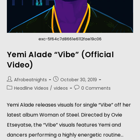
exc-5f64c7d8661e6112fae19c06
Yemi Alade “Vibe” (Official
Video)
Afrobeatnights
October 30, 2019
Headline Videos
/
videos
0 Comments
Yemi Alade releases visuals for single “Vibe” off her
latest album Woman of Steel. Directed by Ovie
Etseyatse, the “Vibe” visuals features Yemi and
dancers performing a highly energetic routine…