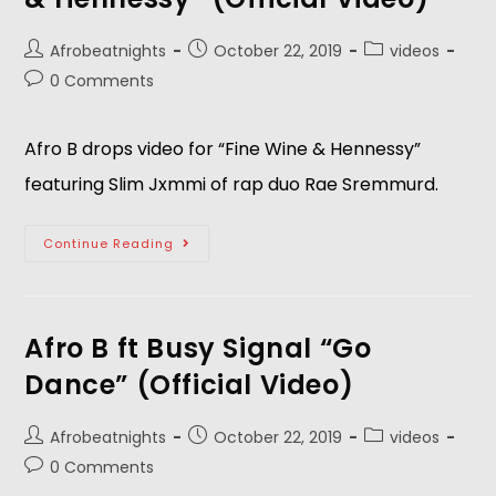
Afrobeatnights
October 22, 2019
videos
0 Comments
Afro B drops video for “Fine Wine & Hennessy” 
featuring Slim Jxmmi of rap duo Rae Sremmurd. 
Continue Reading
Afro B ft Busy Signal “Go
Dance” (Official Video)
Afrobeatnights
October 22, 2019
videos
0 Comments