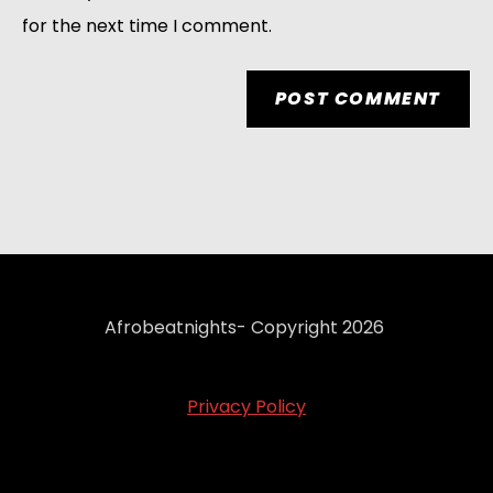
for the next time I comment.
Afrobeatnights- Copyright 2026
Privacy Policy