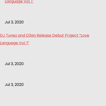
Jul 3, 2020
DJ Tunez and D3an Release Debut Project “Love
Language Vol. 1”
Jul 3, 2020
Jul 3, 2020