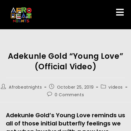
Adekunle Gold “Young Love”
(Official Video)
Afrobeatnights
October 25, 2019
videos
0 Comments
Adekunle Gold’s Young Love reminds us 
all of those initial butterfly feelings we 