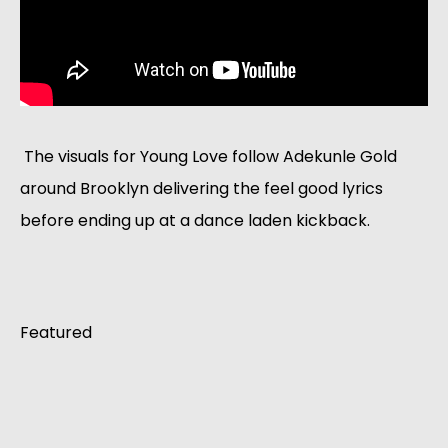
 The visuals for Young Love follow Adekunle Gold 
around Brooklyn delivering the feel good lyrics 
before ending up at a dance laden kickback. 
Featured