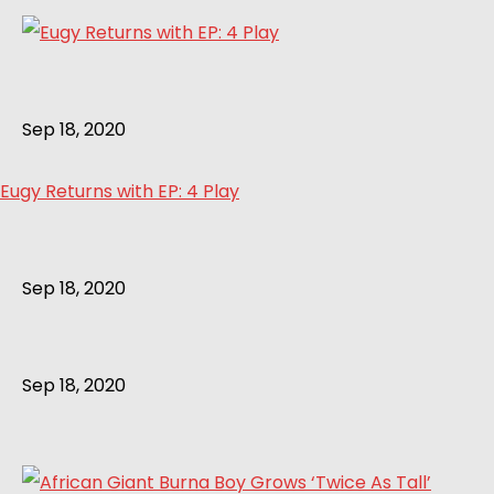
Sep 18, 2020
Eugy Returns with EP: 4 Play
Sep 18, 2020
Sep 18, 2020