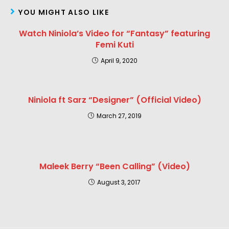
YOU MIGHT ALSO LIKE
Watch Niniola’s Video for “Fantasy” featuring
Femi Kuti
April 9, 2020
Niniola ft Sarz “Designer” (Official Video)
March 27, 2019
Maleek Berry “Been Calling” (Video)
August 3, 2017