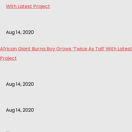
Aug 14, 2020
African Giant Burna Boy Grows ‘Twice As Tall’ With Latest
Project
Aug 14, 2020
Aug 14, 2020