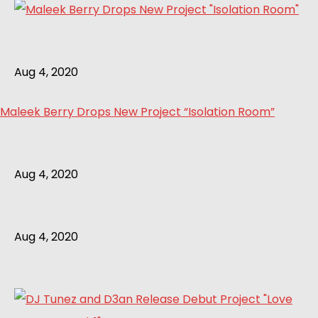
Aug 4, 2020
Maleek Berry Drops New Project “Isolation Room”
Aug 4, 2020
Aug 4, 2020