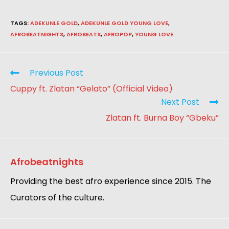
TAGS
:
ADEKUNLE GOLD
,
ADEKUNLE GOLD YOUNG LOVE
,
AFROBEATNIGHTS
,
AFROBEATS
,
AFROPOP
,
YOUNG LOVE
Previous Post
Cuppy ft. Zlatan “Gelato” (Official Video)
Next Post
Zlatan ft. Burna Boy “Gbeku”
Afrobeatnights
Providing the best afro experience since 2015. The
Curators of the culture.