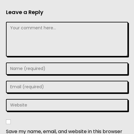
Leave a Reply
Save my name, email, and website in this browser