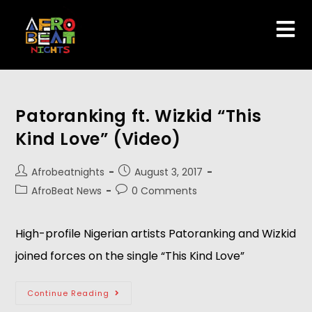
Patoranking ft. Wizkid “This
Kind Love” (Video)
Afrobeatnights
August 3, 2017
AfroBeat News
0 Comments
High-profile Nigerian artists Patoranking and Wizkid
joined forces on the single “This Kind Love”
Continue Reading