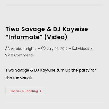
Tiwa Savage & DJ Kaywise
“Informate” (Video)
Afrobeatnights
July 26, 2017
videos
0 Comments
Tiwa Savage & DJ Kaywise turn up the party for
this fun visual!
Continue Reading