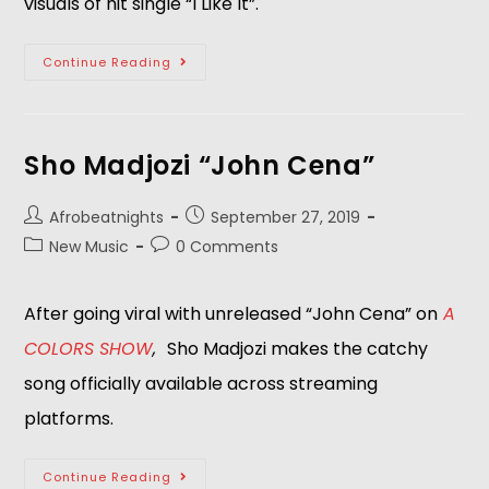
visuals of hit single “I Like It”.
Continue Reading
Sho Madjozi “John Cena”
Afrobeatnights
September 27, 2019
New Music
0 Comments
After going viral with unreleased “John Cena” on
A 
COLORS SHOW
,  
Sho Madjozi makes the catchy 
song officially available across streaming 
platforms. 
Continue Reading