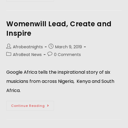
Womenwill Lead, Create and
Inspire
Afrobeatnights
March 9, 2019
AfroBeat News
0 Comments
Google Africa tells the inspirational story of six 
musicians from across Nigeria,  Kenya and South 
Africa.
Continue Reading