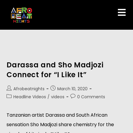
Darassa and Sho Madjozi
Connect for “I Like It”
Afrobeatnights
March 10, 2020
Headline Videos
/
videos
0 Comments
Tanzanian artist Darassa and South African
sensation Sho Madjozi share chemistry for the