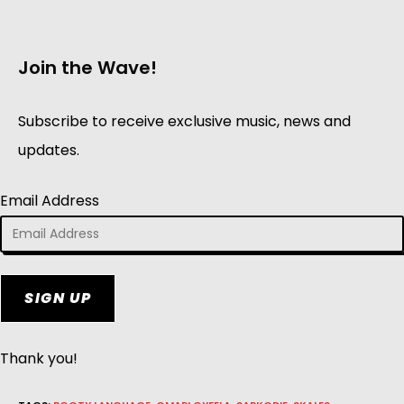
Join the Wave!
Subscribe to receive exclusive music, news and
updates.
Email Address
SIGN UP
Thank you!