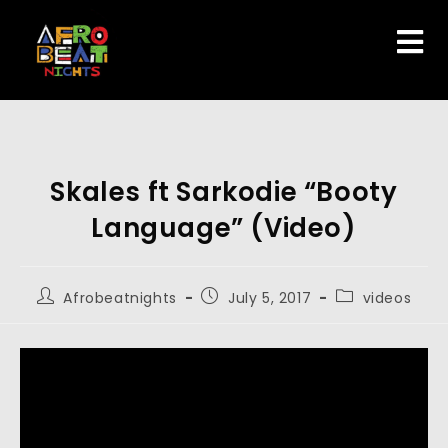
Skales ft Sarkodie “Booty
Language” (Video)
Afrobeatnights
July 5, 2017
videos