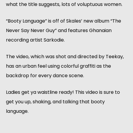
what the title suggests, lots of voluptuous women.
“Booty Language” is off of Skales’ new album “The
Never Say Never Guy” and features Ghanaian
recording artist Sarkodie.
The video, which was shot and directed by Teekay,
has an urban feel using colorful graffiti as the
backdrop for every dance scene.
Ladies get ya waistline ready! This video is sure to
get you up, shaking, and talking that booty
language.