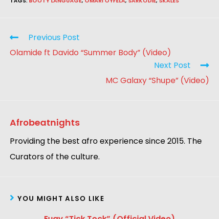
TAGS
:
BOOTY LANGUAGE
,
OMARI OYFELA
,
SARKODIE
,
SKALES
Previous Post
Olamide ft Davido “Summer Body” (Video)
Next Post
MC Galaxy “Shupe” (Video)
Afrobeatnights
Providing the best afro experience since 2015. The
Curators of the culture.
YOU MIGHT ALSO LIKE
Eugy “Tick Tock” (Official Video)