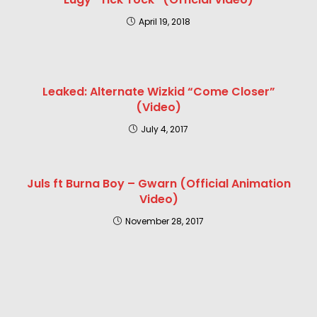
April 19, 2018
Leaked: Alternate Wizkid “Come Closer”
(Video)
July 4, 2017
Juls ft Burna Boy – Gwarn (Official Animation
Video)
November 28, 2017