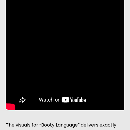
The visuals for “Booty Language” delivers exactly