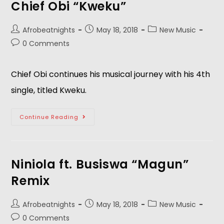
Chief Obi “Kweku”
Afrobeatnights
May 18, 2018
New Music
0 Comments
Chief Obi continues his musical journey with his 4th 
single, titled Kweku.  
Continue Reading
Niniola ft. Busiswa “Magun”
Remix
Afrobeatnights
May 18, 2018
New Music
0 Comments