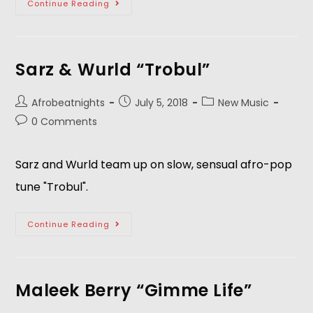
Continue Reading
Sarz & Wurld “Trobul”
Afrobeatnights
July 5, 2018
New Music
0 Comments
Sarz and Wurld team up on slow, sensual afro-pop 
tune "Trobul".  
Continue Reading
Maleek Berry “Gimme Life”