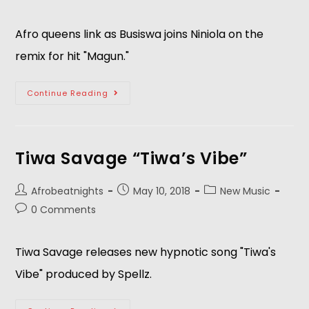
Afro queens link as Busiswa joins Niniola on the 
remix for hit "Magun."   
Continue Reading
Tiwa Savage “Tiwa’s Vibe”
Afrobeatnights
May 10, 2018
New Music
0 Comments
Tiwa Savage releases new hypnotic song "Tiwa's 
Vibe" produced by Spellz.   