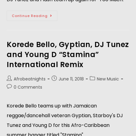
Continue Reading
Korede Bello, Gyptian, DJ Tunez
and Young D “Stamina”
International Remix
Afrobeatnights
June 11, 2018
New Music
0 Comments
Korede Bello teams up with Jamaican 
reggae/dancehall veteran Gyptian, Starboy's DJ 
Tunez and Young D for this Afro-Caribbean 
summer banger titled "Stamina".  