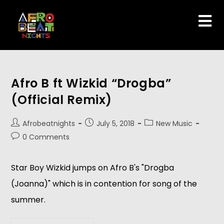
Afro B ft Wizkid “Drogba”
(Official Remix)
Afrobeatnights
July 5, 2018
New Music
0 Comments
Star Boy Wizkid jumps on Afro B's "Drogba 
(Joanna)" which is in contention for song of the 
summer.   