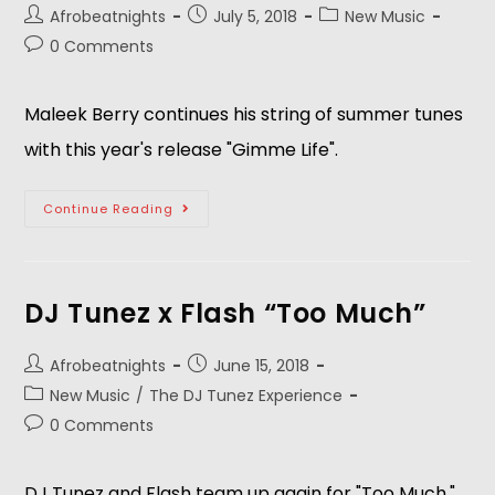
Afrobeatnights
July 5, 2018
New Music
0 Comments
Maleek Berry continues his string of summer tunes 
with this year's release "Gimme Life".  
Continue Reading
DJ Tunez x Flash “Too Much”
Afrobeatnights
June 15, 2018
New Music
/
The DJ Tunez Experience
0 Comments
DJ Tunez and Flash team up again for "Too Much."