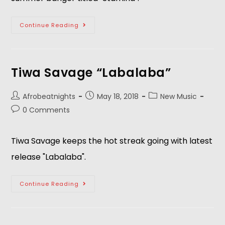
Continue Reading
Tiwa Savage “Labalaba”
Afrobeatnights
May 18, 2018
New Music
0 Comments
Tiwa Savage keeps the hot streak going with latest 
release "Labalaba".  
Continue Reading