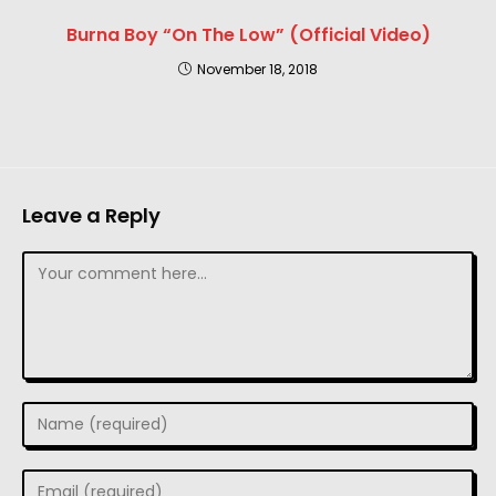
Burna Boy “On The Low” (Official Video)
November 18, 2018
Leave a Reply