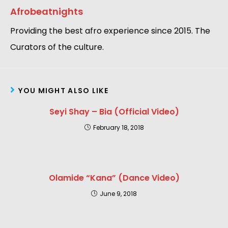
Afrobeatnights
Providing the best afro experience since 2015. The
Curators of the culture.
YOU MIGHT ALSO LIKE
Seyi Shay – Bia (Official Video)
February 18, 2018
Olamide “Kana” (Dance Video)
June 9, 2018