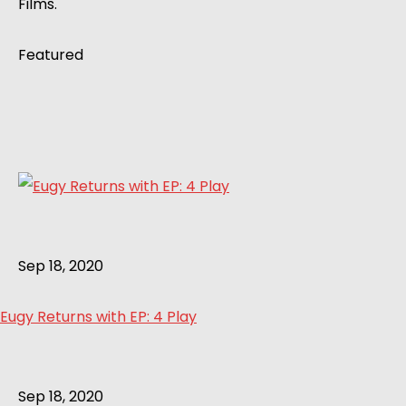
Films.
Featured
Sep 18, 2020
Eugy Returns with EP: 4 Play
Sep 18, 2020