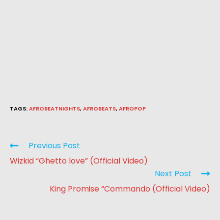
TAGS
:
AFROBEATNIGHTS
,
AFROBEATS
,
AFROPOP
Previous Post
Wizkid “Ghetto love” (Official Video)
Next Post
King Promise “Commando (Official Video)