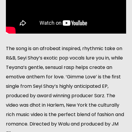
The song is an afrobeat inspired, rhythmic take on 
R&B, Seyi Shay’s exotic pop vocals lure you in, while 
Teyana’s gentle, sensual rasp helps create an 
emotive anthem for love. ‘Gimme Love’ is the first 
single from Seyi Shay’s highly anticipated EP, 
produced by award winning producer Sarz. The 
video was dhot in Harlem, New York the culturally 
rich music video is the perfect blend of fashion and 
romance. Directed by Walu and produced by JM 