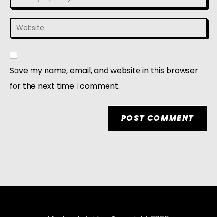
Save my name, email, and website in this browser
for the next time I comment.