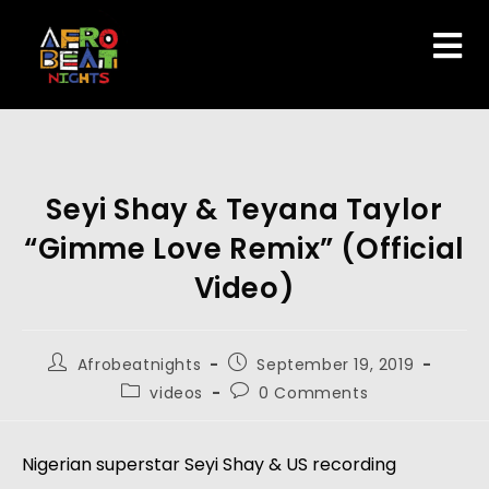
Seyi Shay & Teyana Taylor
“Gimme Love Remix” (Official
Video)
Afrobeatnights
September 19, 2019
videos
0 Comments
Nigerian superstar Seyi Shay & US recording 