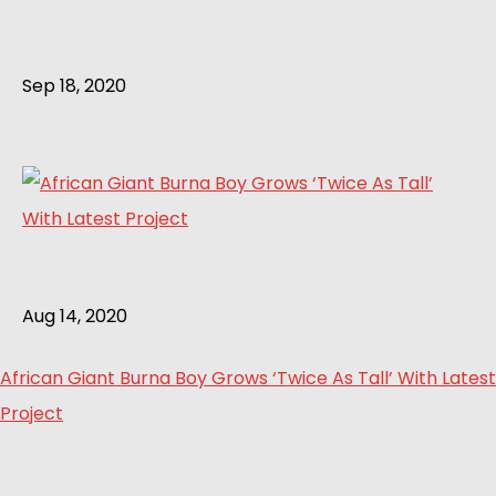
Sep 18, 2020
Aug 14, 2020
African Giant Burna Boy Grows ‘Twice As Tall’ With Latest
Project