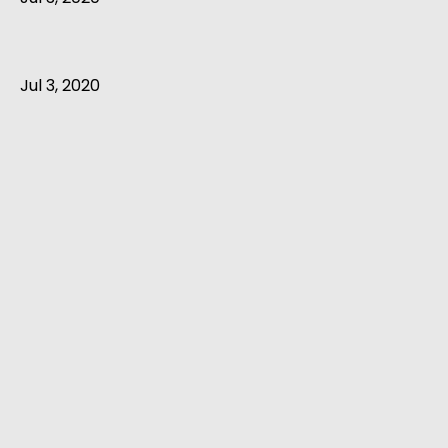
Jul 3, 2020