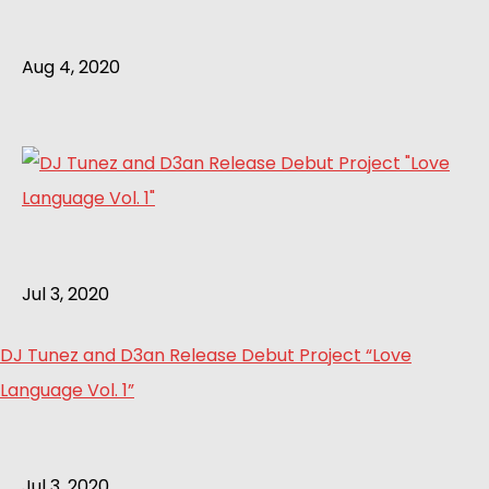
Aug 4, 2020
Jul 3, 2020
DJ Tunez and D3an Release Debut Project “Love
Language Vol. 1”
Jul 3, 2020