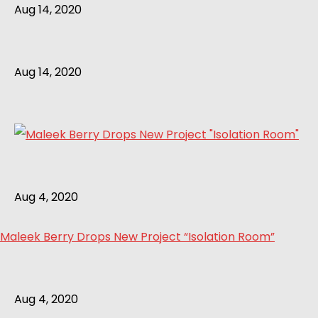
Aug 14, 2020
Aug 14, 2020
Aug 4, 2020
Maleek Berry Drops New Project “Isolation Room”
Aug 4, 2020