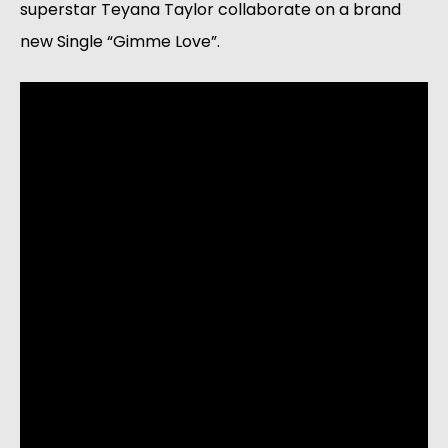
superstar Teyana Taylor collaborate on a brand 
new Single “Gimme Love”. 