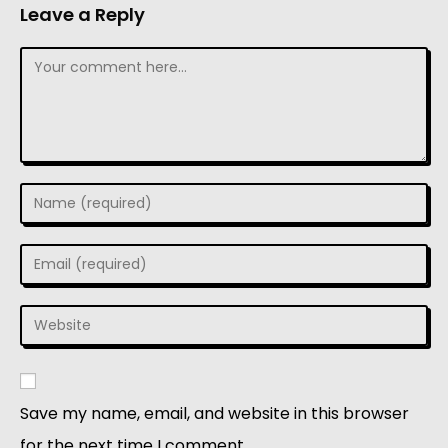
Leave a Reply
Save my name, email, and website in this browser
for the next time I comment.