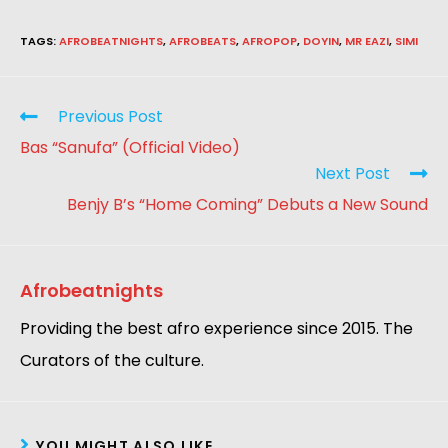
TAGS
:
AFROBEATNIGHTS
,
AFROBEATS
,
AFROPOP
,
DOYIN
,
MR EAZI
,
SIMI
Previous Post
Bas “Sanufa” (Official Video)
Next Post
Benjy B’s “Home Coming” Debuts a New Sound
Afrobeatnights
Providing the best afro experience since 2015. The
Curators of the culture.
YOU MIGHT ALSO LIKE