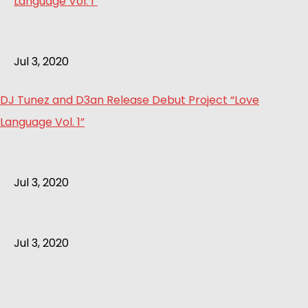
Jul 3, 2020
DJ Tunez and D3an Release Debut Project “Love
Language Vol. 1”
Jul 3, 2020
Jul 3, 2020