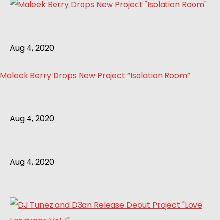
Aug 4, 2020
Maleek Berry Drops New Project “Isolation Room”
Aug 4, 2020
Aug 4, 2020