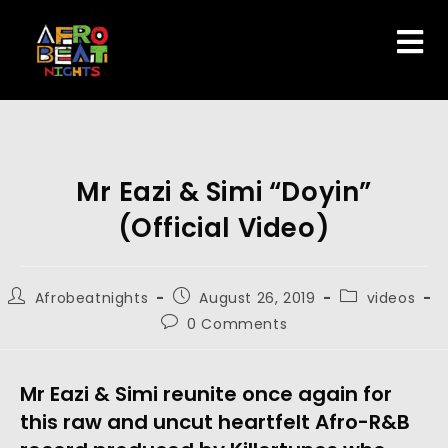
Mr Eazi & Simi “Doyin”
(Official Video)
Afrobeatnights
August 26, 2019
videos
0 Comments
Mr Eazi & Simi reunite once again for 
this raw and uncut heartfelt Afro-R&B 