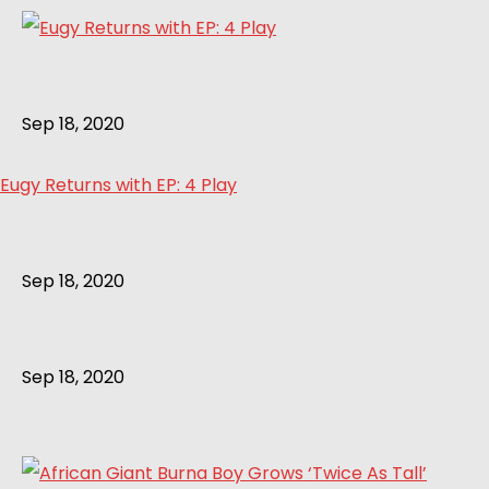
Sep 18, 2020
Eugy Returns with EP: 4 Play
Sep 18, 2020
Sep 18, 2020