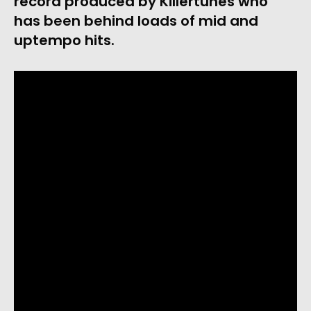
record produced by Killertunes who 
has been behind loads of mid and 
uptempo hits. 