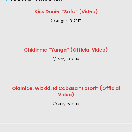
Kiss Daniel “Sofa” (Video)
August 3, 2017
Chidinma “Yanga” (Official Video)
May 10, 2018
Olamide, Wizkid, Id Cabasa “Totori” (Official
Video)
July 16, 2019