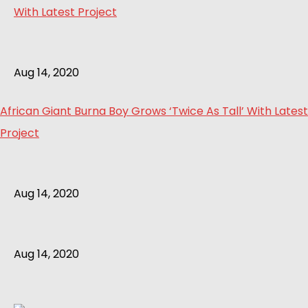
Aug 14, 2020
African Giant Burna Boy Grows ‘Twice As Tall’ With Latest
Project
Aug 14, 2020
Aug 14, 2020