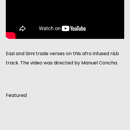
Eazi and Simi trade verses on this afro infused r&b 
track. The video was directed by Manuel Concha. 
Featured