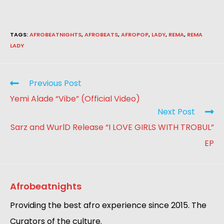
TAGS
:
AFROBEATNIGHTS
,
AFROBEATS
,
AFROPOP
,
LADY
,
REMA
,
REMA
LADY
Previous Post
Yemi Alade “Vibe” (Official Video)
Next Post
Sarz and WurlD Release “I LOVE GIRLS WITH TROBUL”
EP
Afrobeatnights
Providing the best afro experience since 2015. The
Curators of the culture.