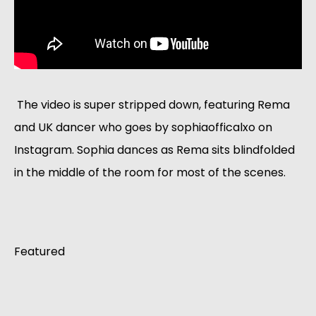
 The video is super stripped down, featuring Rema 
and UK dancer who goes by sophiaofficalxo on 
Instagram. Sophia dances as Rema sits blindfolded 
in the middle of the room for most of the scenes. 
Featured