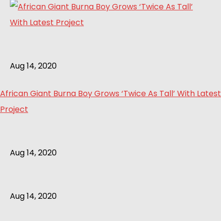
Aug 14, 2020
African Giant Burna Boy Grows ‘Twice As Tall’ With Latest
Project
Aug 14, 2020
Aug 14, 2020