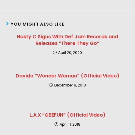
YOU MIGHT ALSO LIKE
Nasty C Signs With Def Jam Records and
Releases “There They Go”
April 20, 2020
Davido “Wonder Woman” (Official Video)
December 9, 2018
L.A.X “GBEFUN” (Official Video)
April 11, 2018