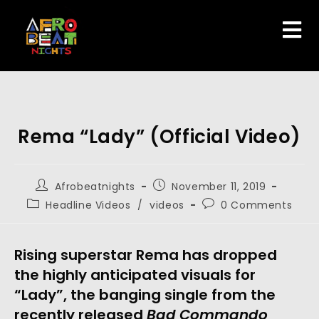
Rema “Lady” (Official Video)
Afrobeatnights
November 11, 2019
Headline Videos
/
videos
0 Comments
Rising superstar Rema has dropped 
the highly anticipated visuals for 
“Lady”, the banging single from the 
recently released 
Bad Commando 