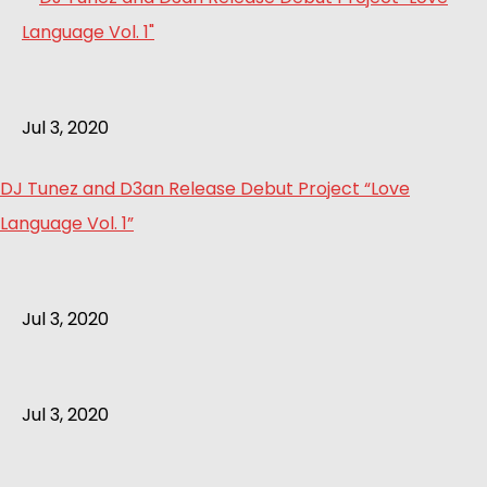
Jul 3, 2020
DJ Tunez and D3an Release Debut Project “Love
Language Vol. 1”
Jul 3, 2020
Jul 3, 2020