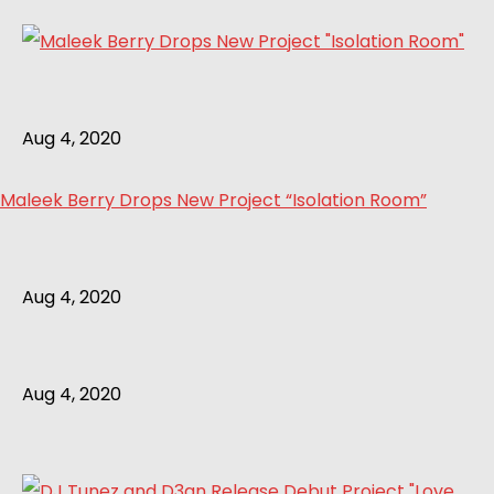
Aug 4, 2020
Maleek Berry Drops New Project “Isolation Room”
Aug 4, 2020
Aug 4, 2020