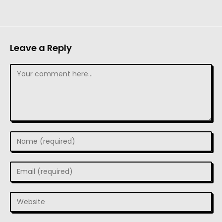
Leave a Reply