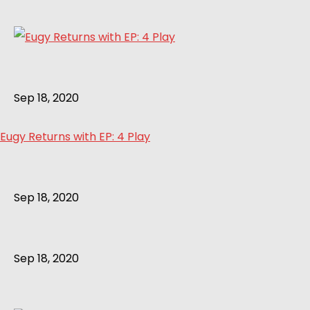
Sep 18, 2020
Eugy Returns with EP: 4 Play
Sep 18, 2020
Sep 18, 2020