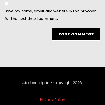
Save my name, email, and website in this browser
for the next time I comment.
Afrobeatnights- Copyright 2026
Privacy Policy