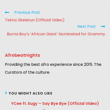
Previous Post
Tekno Skeletun (Official Video)
Next Post
Burna Boy’s ‘African Giant’ Nominated for Grammy
Afrobeatnights
Providing the best afro experience since 2015. The
Curators of the culture.
YOU MIGHT ALSO LIKE
YCee ft. Eugy – Say Bye Bye (Official Video)