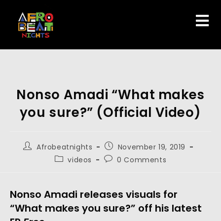
Nonso Amadi “What makes
you sure?” (Official Video)
Afrobeatnights
November 19, 2019
videos
0 Comments
Nonso Amadi releases visuals for 
“What makes you sure?” off his latest 