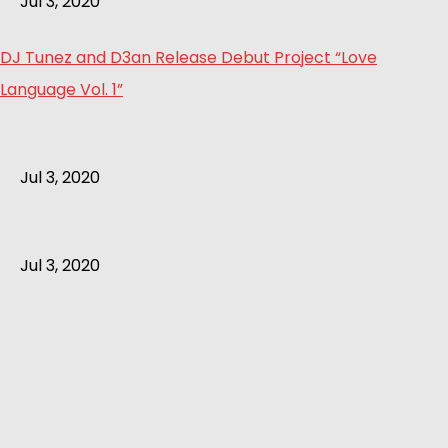
Jul 3, 2020
DJ Tunez and D3an Release Debut Project “Love
Language Vol. 1”
Jul 3, 2020
Jul 3, 2020