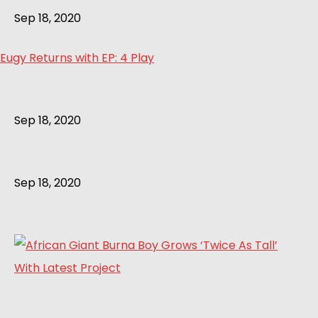
Sep 18, 2020
Eugy Returns with EP: 4 Play
Sep 18, 2020
Sep 18, 2020