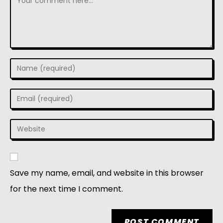
Save my name, email, and website in this browser
for the next time I comment.