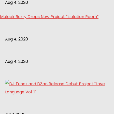
Aug 4, 2020
Maleek Berry Drops New Project “Isolation Room”
Aug 4, 2020
Aug 4, 2020