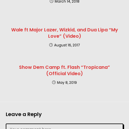
March 14, 2018
Wale ft Major Lazer, Wizkid, and Dua Lipa “My
Love” (Video)
August 16, 2017
Show Dem Camp ft. Flash “Tropicana”
(Official Video)
May 8, 2019
Leave a Reply