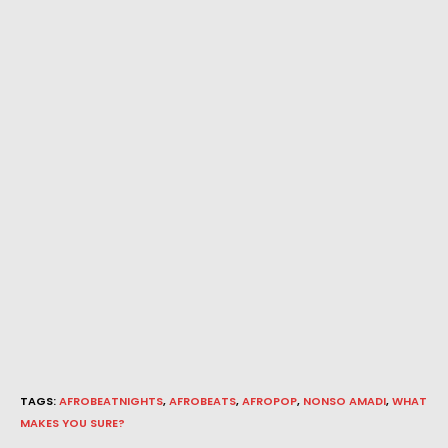
TAGS
:
AFROBEATNIGHTS
,
AFROBEATS
,
AFROPOP
,
NONSO AMADI
,
WHAT
MAKES YOU SURE?