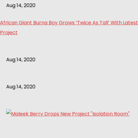
Aug 14, 2020
African Giant Burna Boy Grows ‘Twice As Tall’ With Latest
Project
Aug 14, 2020
Aug 14, 2020