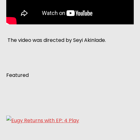
 The video was directed by Seyi Akinlade. 
Featured