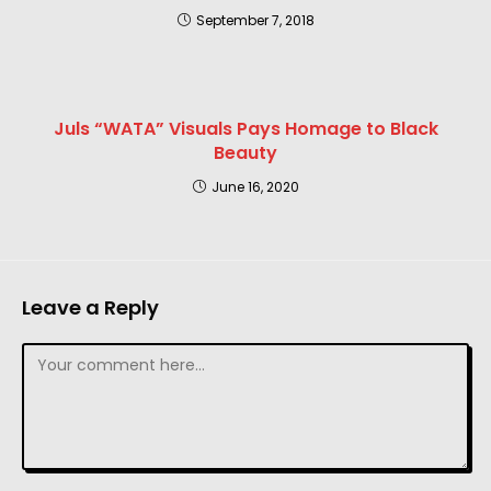
September 7, 2018
Juls “WATA” Visuals Pays Homage to Black
Beauty
June 16, 2020
Leave a Reply