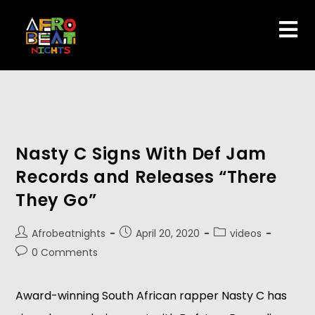
Nasty C Signs With Def Jam
Records and Releases “There
They Go”
Afrobeatnights
April 20, 2020
videos
0 Comments
Award-winning South African rapper Nasty C has