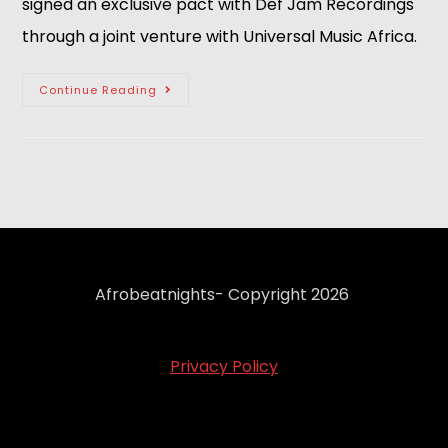
signed an exclusive pact with Def Jam Recordings
through a joint venture with Universal Music Africa.
Continue Reading
Afrobeatnights- Copyright 2026
Privacy Policy