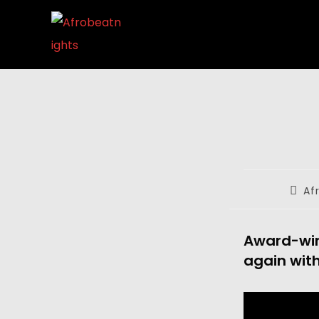
Af
Award-win
again with