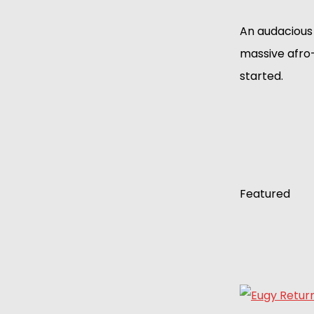
An audacious 
massive afro
started.
Featured