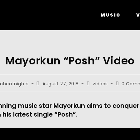
MUSIC
V
Mayorkun “Posh” Video
robeatnights
August 27, 2018
videos
0 Com
ning music star Mayorkun aims to conquer
 his latest single “Posh”.