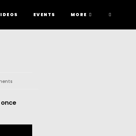
IDEOS
EVENTS
MORE
ments
 once