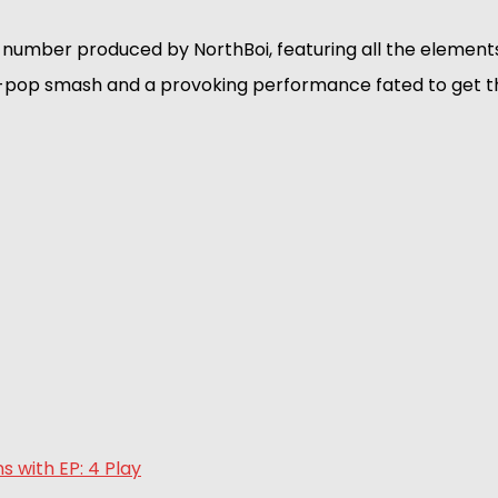
number produced by NorthBoi, featuring all the elements
-pop smash and a provoking performance fated to get t