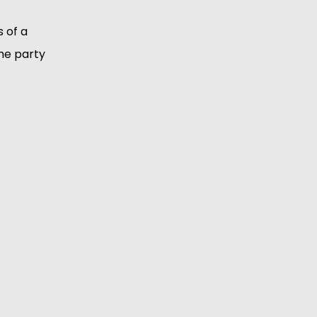
 of a
he party