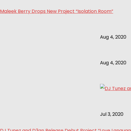
Maleek Berry Drops New Project “Isolation Room”
Aug 4, 2020
Aug 4, 2020
Jul 3, 2020
DJ Tunez and D3an Release Debut Project “Love Language 