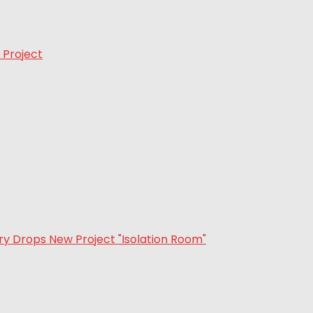
 Project