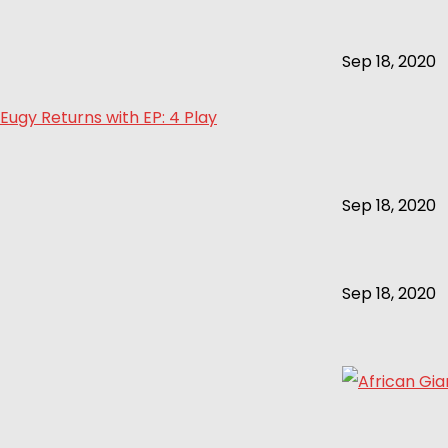
Sep 18, 2020
Eugy Returns with EP: 4 Play
Sep 18, 2020
Sep 18, 2020