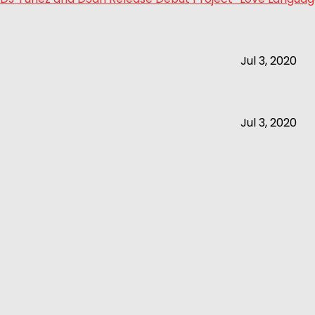
Jul 3, 2020
Jul 3, 2020