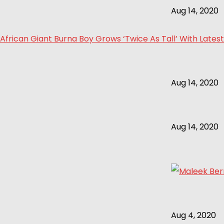
Aug 14, 2020
African Giant Burna Boy Grows ‘Twice As Tall’ With Latest
Aug 14, 2020
Aug 14, 2020
Aug 4, 2020