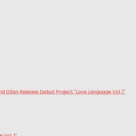
Vol. 1”