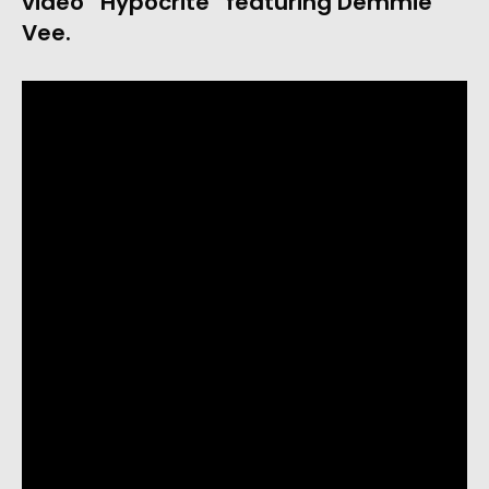
video “Hypocrite” featuring Demmie 
Vee. 