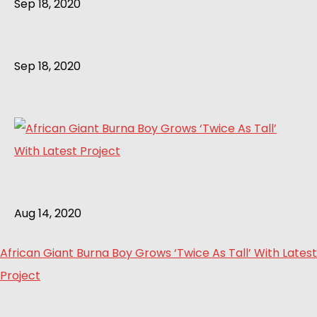
Sep 18, 2020
Sep 18, 2020
Aug 14, 2020
African Giant Burna Boy Grows ‘Twice As Tall’ With Latest
Project