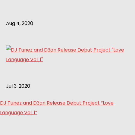
Aug 4, 2020
Jul 3, 2020
DJ Tunez and D3an Release Debut Project “Love
Language Vol. 1”