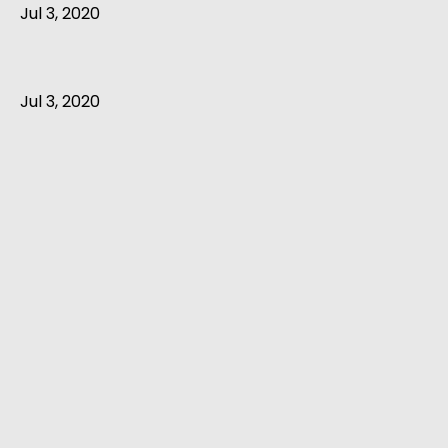
Jul 3, 2020
Jul 3, 2020