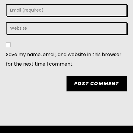
Save my name, email, and website in this browser
for the next time I comment.