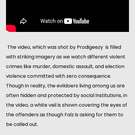
 The video, which was shot by Prodigeezy  is filled 
with striking imagery as we watch different violent 
crimes like murder, domestic assault, and election 
violence committed with zero consequence. 
Though in reality, the evildoers living among us are 
often hidden and protected by social institutions, in 
the video, a white veil is shown covering the eyes of 
the offenders as though Falz is asking for them to 
be called out.  