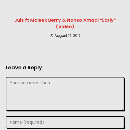
Juls ft Maleek Berry & Nonso Amadi “Early”
(Video)
August 16, 2017
Leave a Reply