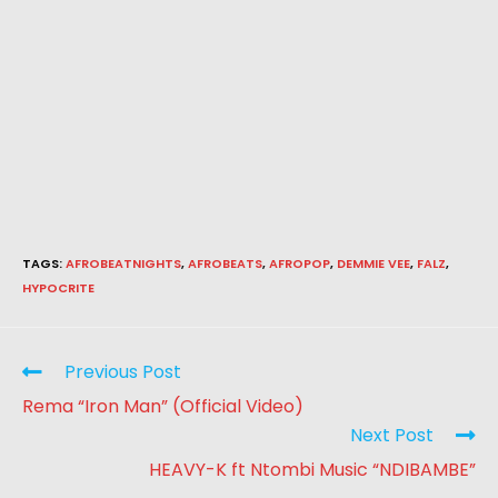
TAGS
:
AFROBEATNIGHTS
,
AFROBEATS
,
AFROPOP
,
DEMMIE VEE
,
FALZ
,
HYPOCRITE
Previous Post
Rema “Iron Man” (Official Video)
Next Post
HEAVY-K ft Ntombi Music “NDIBAMBE”