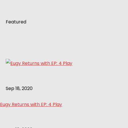
Featured
Sep 18, 2020
Eugy Returns with EP: 4 Play