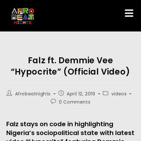
Falz ft. Demmie Vee
“Hypocrite” (Official Video)
Afrobeatnights
April 12, 2019
videos
0 Comments
Falz stays on code in highlighting 
Nigeria’s sociopolitical state with latest 