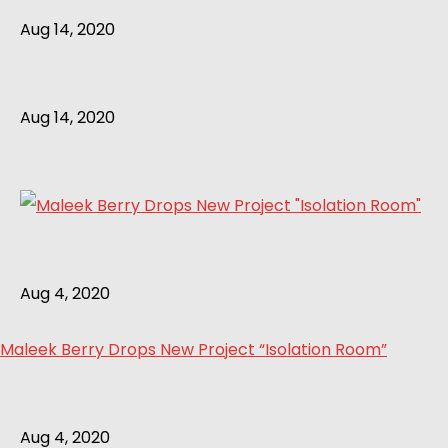
Aug 14, 2020
Aug 14, 2020
Aug 4, 2020
Maleek Berry Drops New Project “Isolation Room”
Aug 4, 2020