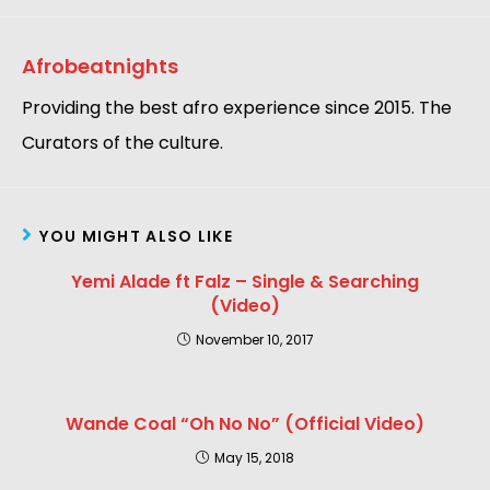
Afrobeatnights
Providing the best afro experience since 2015. The
Curators of the culture.
YOU MIGHT ALSO LIKE
Yemi Alade ft Falz – Single & Searching
(Video)
November 10, 2017
Wande Coal “Oh No No” (Official Video)
May 15, 2018