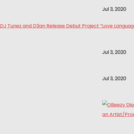
Jul 3, 2020
DJ Tunez and D3an Release Debut Project “Love Language 
Jul 3, 2020
Jul 3, 2020