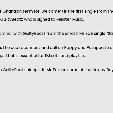
Ghanaian term for ‘welcome’) is the first single from th
uiltyBeatz who is signed to Meister Music.
miliar with GuiltyBeatz from the smash Mr Eazi single “S
 the duo reconnect and call on Pappy and Patapaa to c
r that is essential for DJ sets and playlists.
h GuiltyBeatz alongside Mr Eazi on some of the Happy Bo