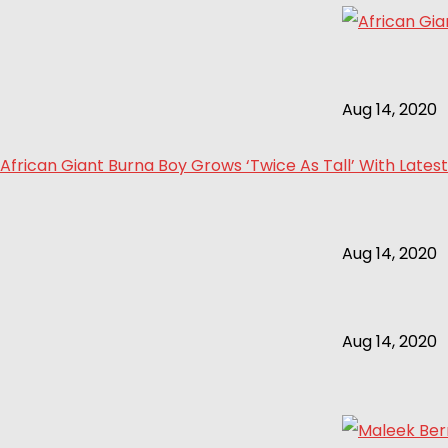
Aug 14, 2020
African Giant Burna Boy Grows ‘Twice As Tall’ With Latest
Aug 14, 2020
Aug 14, 2020