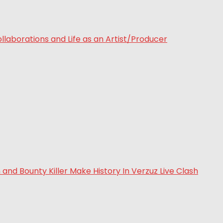
laborations and Life as an Artist/Producer