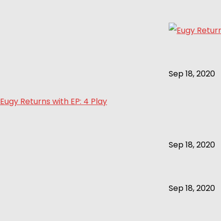
Sep 18, 2020
Eugy Returns with EP: 4 Play
Sep 18, 2020
Sep 18, 2020