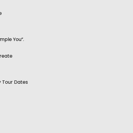
e
ample You”.
reate
y Tour Dates