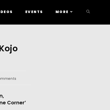
IDEOS
EVENTS
MORE
 Kojo
omments
n,
ne Corner’