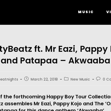
MUSIC
V
tyBeatz ft. Mr Eazi, Pappy
and Patapaa – Akwaaba
beatnights
March 22, 2018
New Music
0 C
of the forthcoming Happy Boy Tour Collectio
tz assembles Mr Eazi, Pappy Kojo and The ‘O
atapaa for this dance anthem ‘Akwaaba’.