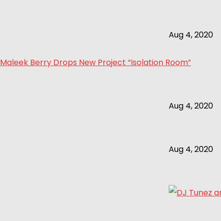
Aug 4, 2020
Maleek Berry Drops New Project “Isolation Room”
Aug 4, 2020
Aug 4, 2020