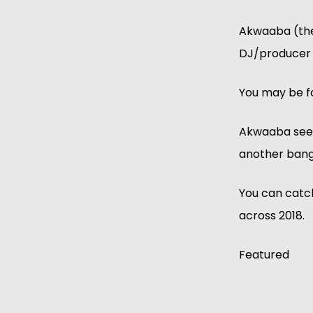
Akwaaba (the 
DJ/producer G
You may be fa
Akwaaba sees
another bange
You can catc
across 2018.
Featured