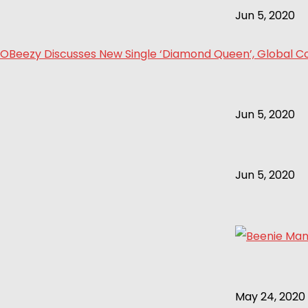
Jun 5, 2020
OBeezy Discusses New Single ‘Diamond Queen’, Global Col
Jun 5, 2020
Jun 5, 2020
May 24, 2020