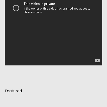
Featured