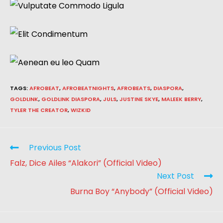
TAGS
:
AFROBEAT
,
AFROBEATNIGHTS
,
AFROBEATS
,
DIASPORA
,
GOLDLINK
,
GOLDLINK DIASPORA
,
JULS
,
JUSTINE SKYE
,
MALEEK BERRY
,
TYLER THE CREATOR
,
WIZKID
Previous Post
Falz, Dice Ailes “Alakori” (Official Video)
Next Post
Burna Boy “Anybody” (Official Video)