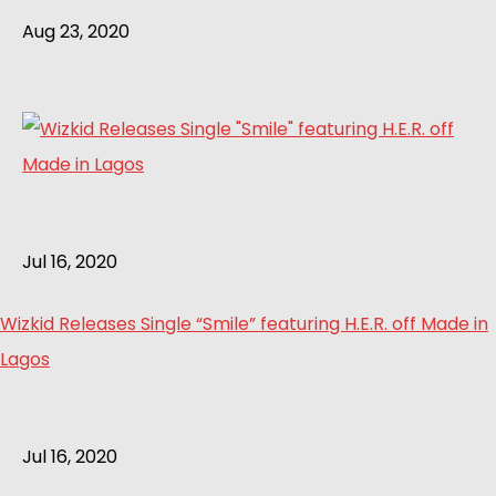
Aug 23, 2020
Jul 16, 2020
Wizkid Releases Single “Smile” featuring H.E.R. off Made in
Lagos
Jul 16, 2020