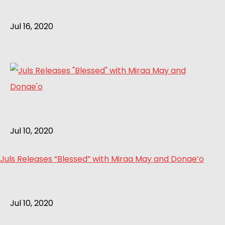
Jul 16, 2020
Jul 10, 2020
Juls Releases “Blessed” with Miraa May and Donae’o
Jul 10, 2020