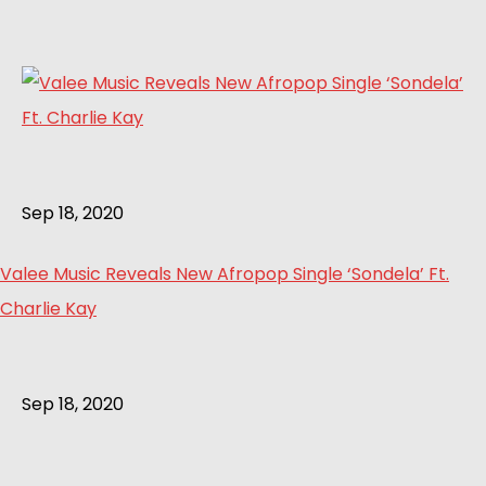
Sep 18, 2020
Valee Music Reveals New Afropop Single ‘Sondela’ Ft.
Charlie Kay
Sep 18, 2020