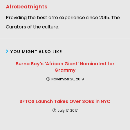
Afrobeatnights
Providing the best afro experience since 2015. The
Curators of the culture.
YOU MIGHT ALSO LIKE
Burna Boy’s ‘African Giant’ Nominated for
Grammy
November 20, 2019
SFTOS Launch Takes Over SOBs in NYC
July 17, 2017