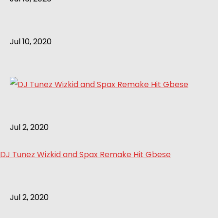
Jul 10, 2020
Jul 2, 2020
DJ Tunez Wizkid and Spax Remake Hit Gbese
Jul 2, 2020