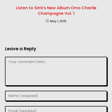
Listen to Simi’s New Album Omo Charlie
Champagne Vol. 1
May 1, 2019
Leave a Reply