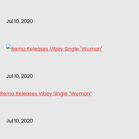
Jul 10, 2020
Jul 10, 2020
Rema Releases Vibey Single “Woman”
Jul 10, 2020