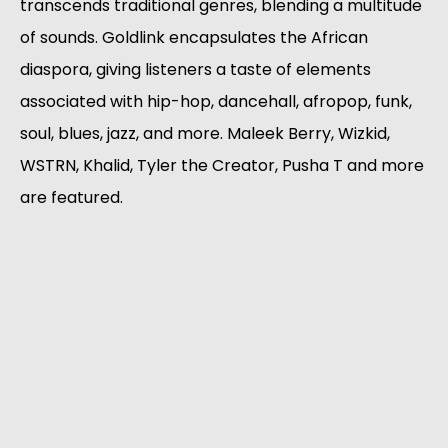
transcends traditional genres, blending a multitude 
of sounds. Goldlink encapsulates the African 
diaspora, giving listeners a taste of elements 
associated with hip-hop, dancehall, afropop, funk, 
soul, blues, jazz, and more. Maleek Berry, Wizkid, 
WSTRN, Khalid, Tyler the Creator, Pusha T and more 
are featured. 