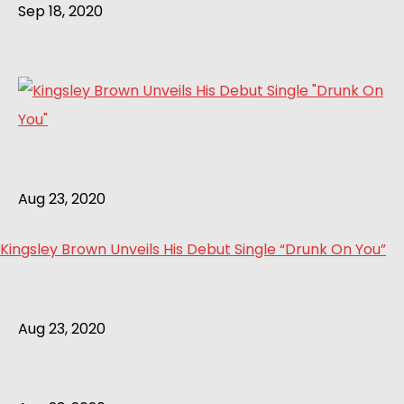
Sep 18, 2020
Aug 23, 2020
Kingsley Brown Unveils His Debut Single “Drunk On You”
Aug 23, 2020