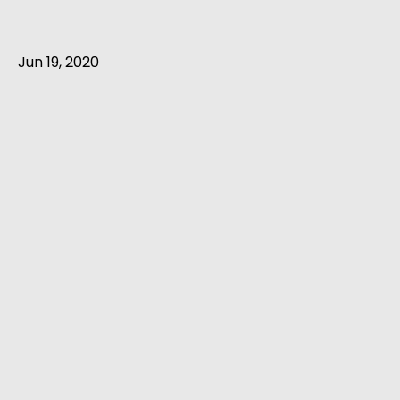
Jun 19, 2020