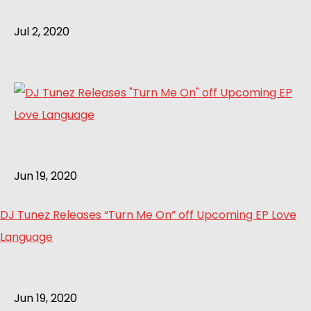
Jul 2, 2020
Jun 19, 2020
DJ Tunez Releases “Turn Me On” off Upcoming EP Love
Language
Jun 19, 2020