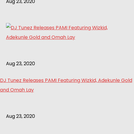
Aug 23, 2020
Aug 23, 2020
DJ Tunez Releases PAMI Featuring Wizkid, Adekunle Gold
and Omah Lay
Aug 23, 2020