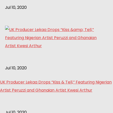
Jul 10, 2020
Jul 10, 2020
UK Producer Lekaa Drops “Kiss & Tell,” Featuring Nigerian
Artist Peruzzi and Ghanaian Artist Kwesi Arthur
Jul 10, 2020