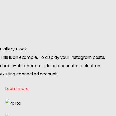
Gallery Block
This is an example. To display your Instagram posts,
double-click here to add an account or select an
existing connected account.
Learn more