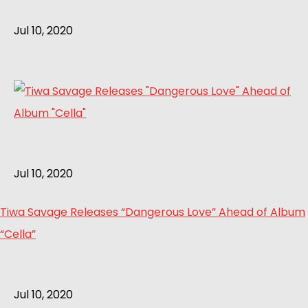
Jul 10, 2020
Jul 10, 2020
Tiwa Savage Releases “Dangerous Love” Ahead of Album
“Cella”
Jul 10, 2020