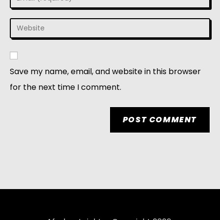
Save my name, email, and website in this browser
for the next time I comment.