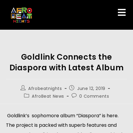
Goldlink Connects the
Diaspora with Latest Album
Afrobeatnights
June 12, 2019
AfroBeat News
0 Comments
 Goldlink’s  sophomore album “Diaspora” is here. 
The project is packed with superb features and 