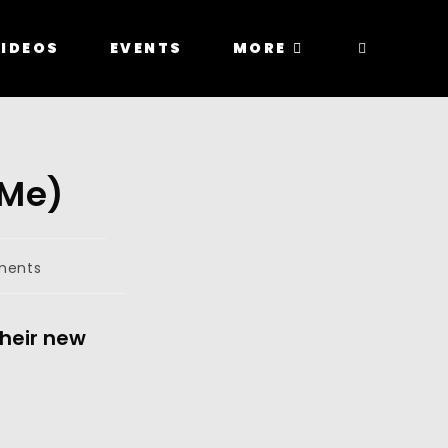
IDEOS
EVENTS
MORE
 Me)
ments
their new