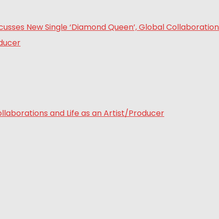
laborations and Life as an Artist/Producer