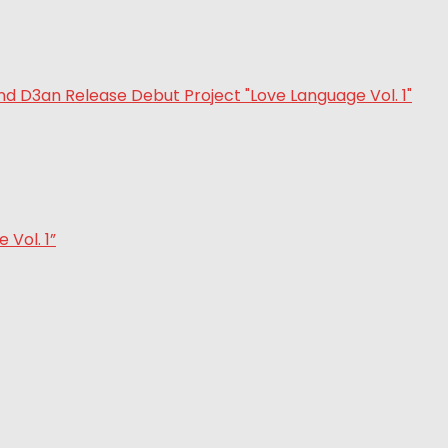
Vol. 1”