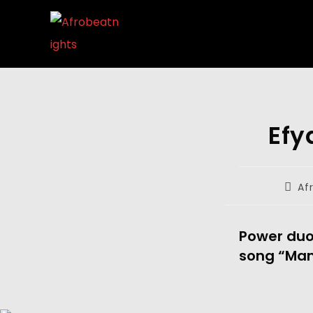
Efy
Af
Power duo,
song “Ma