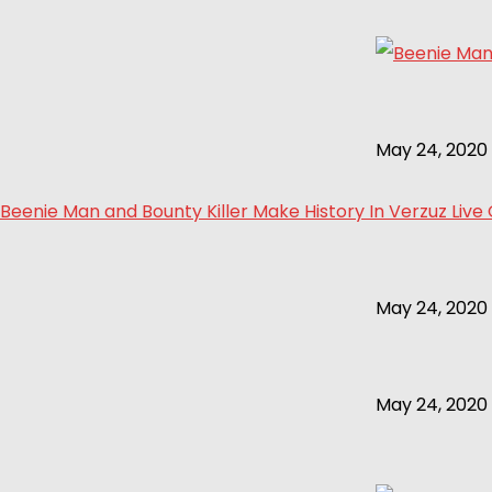
May 24, 2020
Beenie Man and Bounty Killer Make History In Verzuz Live
May 24, 2020
May 24, 2020