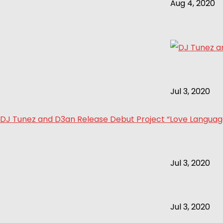
Aug 4, 2020
Jul 3, 2020
DJ Tunez and D3an Release Debut Project “Love Language 
Jul 3, 2020
Jul 3, 2020