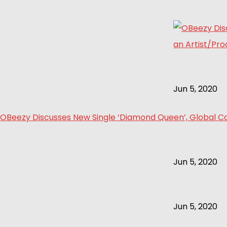
Jun 5, 2020
OBeezy Discusses New Single ‘Diamond Queen’, Global Col
Jun 5, 2020
Jun 5, 2020