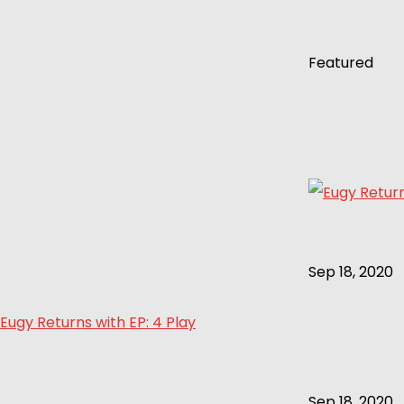
Featured
Sep 18, 2020
Eugy Returns with EP: 4 Play
Sep 18, 2020