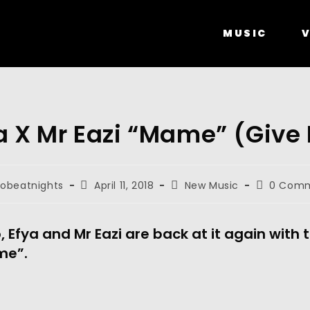
MUSIC
V
a X Mr Eazi “Mame” (Give
robeatnights
April 11, 2018
New Music
0 Com
 Efya and Mr Eazi are back at it again with 
me”.