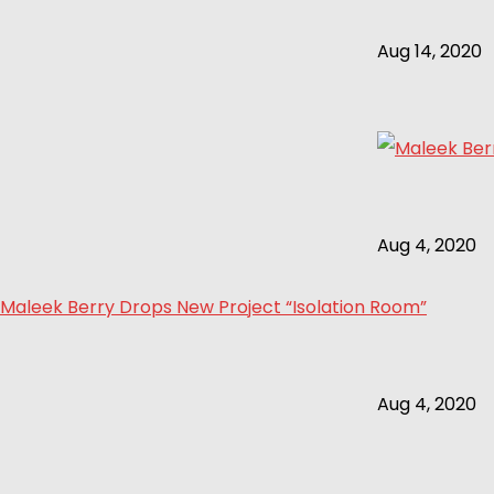
Aug 14, 2020
Aug 4, 2020
Maleek Berry Drops New Project “Isolation Room”
Aug 4, 2020