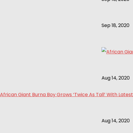
Sep 18, 2020
Aug 14, 2020
African Giant Burna Boy Grows ‘Twice As Tall’ With Latest
Aug 14, 2020