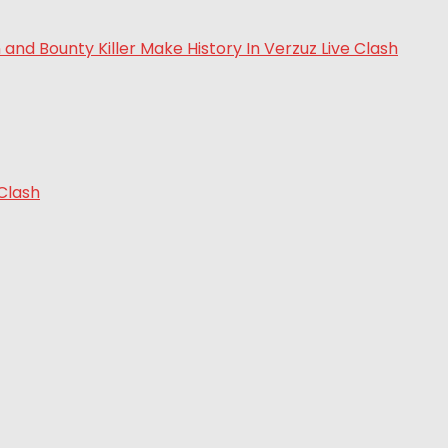
 Clash