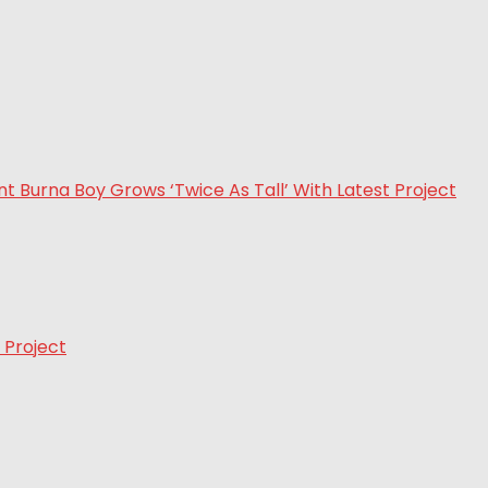
 Project