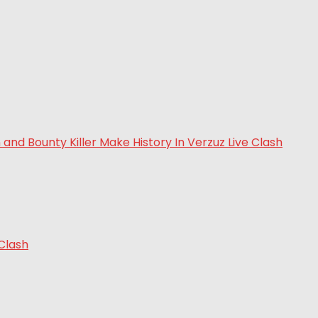
 Clash