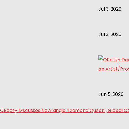
Jul 3, 2020
Jul 3, 2020
Jun 5, 2020
OBeezy Discusses New Single ‘Diamond Queen’, Global Col