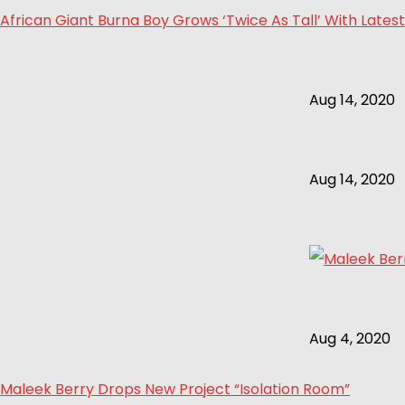
African Giant Burna Boy Grows ‘Twice As Tall’ With Latest
Aug 14, 2020
Aug 14, 2020
Aug 4, 2020
Maleek Berry Drops New Project “Isolation Room”