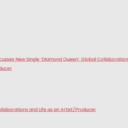
laborations and Life as an Artist/Producer