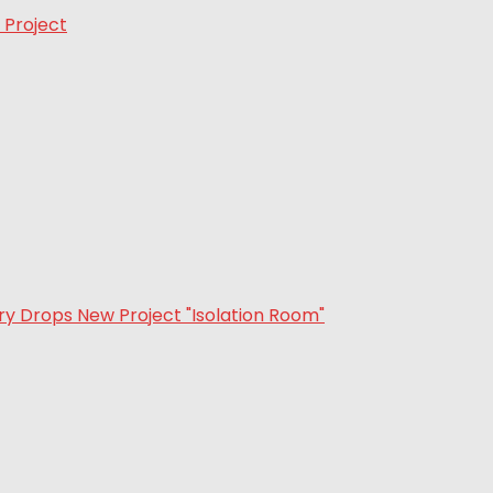
 Project