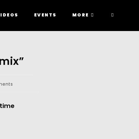
IDEOS
EVENTS
MORE
emix”
ments
 time