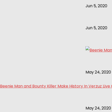
Jun 5, 2020
Jun 5, 2020
May 24, 2020
Beenie Man and Bounty Killer Make History In Verzuz Live
May 24, 2020