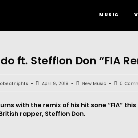
MUSIC
V
do ft. Stefflon Don “FIA R
robeatnights
April 9, 2018
New Music
0 Com
urns with the remix of his hit sone “FIA” this
British rapper, Stefflon Don.