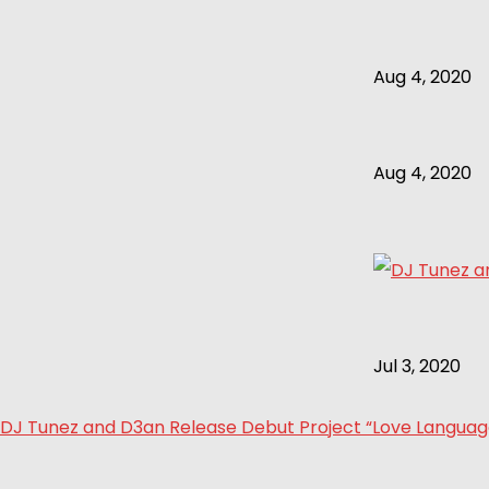
Aug 4, 2020
Aug 4, 2020
Jul 3, 2020
DJ Tunez and D3an Release Debut Project “Love Language 