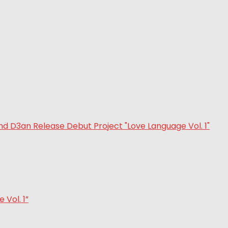
Vol. 1”