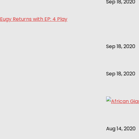
Sep 18, 2020
Eugy Returns with EP: 4 Play
Sep 18, 2020
Sep 18, 2020
Aug 14, 2020