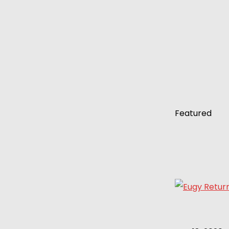
Featured