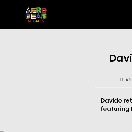
Davi
Af
Davido ret
featuring 