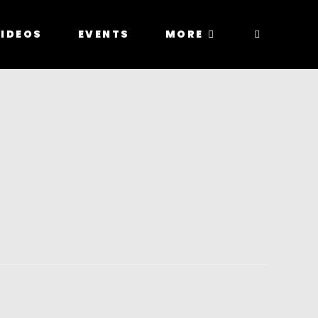
IDEOS
EVENTS
MORE