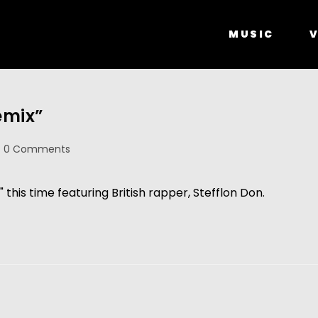
MUSIC
V
emix”
0 Comments
" this time featuring British rapper, Stefflon Don.