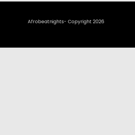
Afrobeatnights- Copyright 2026