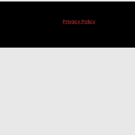
Privacy Policy