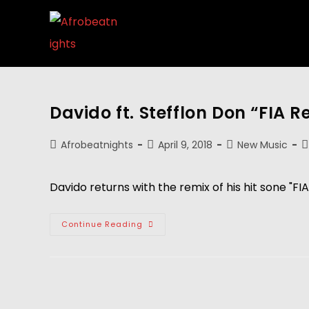
Davido ft. Stefflon Don “FIA R
Afrobeatnights
April 9, 2018
New Music
Davido returns with the remix of his hit sone "FIA
Continue Reading