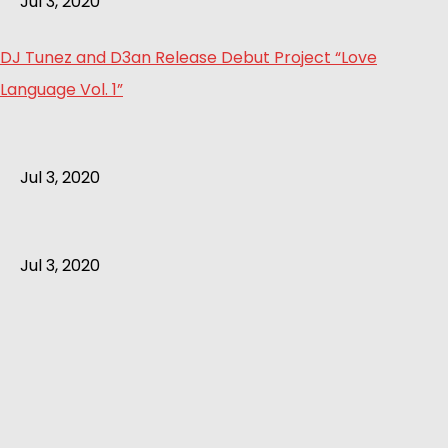
Jul 3, 2020
DJ Tunez and D3an Release Debut Project “Love
Language Vol. 1”
Jul 3, 2020
Jul 3, 2020