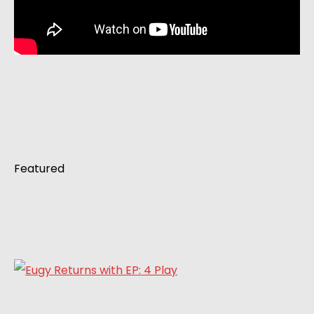
Featured