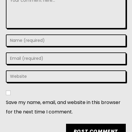
Save my name, email, and website in this browser
for the next time I comment.