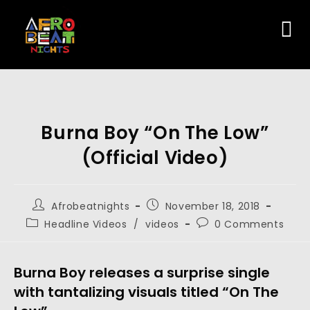
Burna Boy “On The Low”
(Official Video)
Afrobeatnights
November 18, 2018
Headline Videos
/
videos
0 Comments
Burna Boy releases a surprise single 
with tantalizing visuals titled “On The 