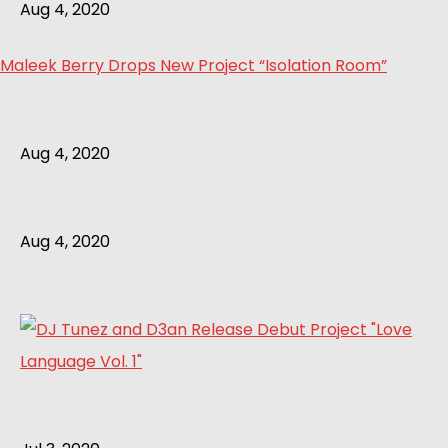
Aug 4, 2020
Maleek Berry Drops New Project “Isolation Room”
Aug 4, 2020
Aug 4, 2020