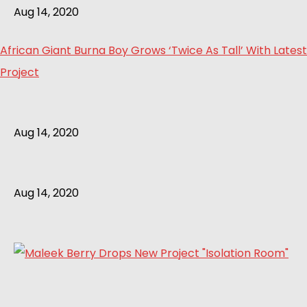
Aug 14, 2020
African Giant Burna Boy Grows ‘Twice As Tall’ With Latest
Project
Aug 14, 2020
Aug 14, 2020