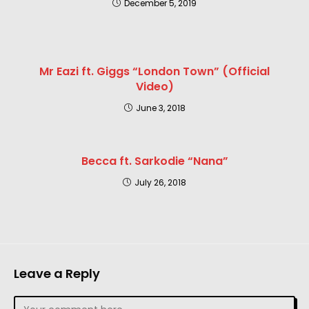
December 5, 2019
Mr Eazi ft. Giggs “London Town” (Official
Video)
June 3, 2018
Becca ft. Sarkodie “Nana”
July 26, 2018
Leave a Reply