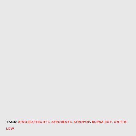
TAGS
:
AFROBEATNIGHTS
,
AFROBEATS
,
AFROPOP
,
BURNA BOY
,
ON THE
LOW