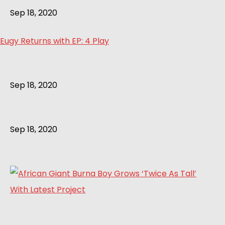
Sep 18, 2020
Eugy Returns with EP: 4 Play
Sep 18, 2020
Sep 18, 2020