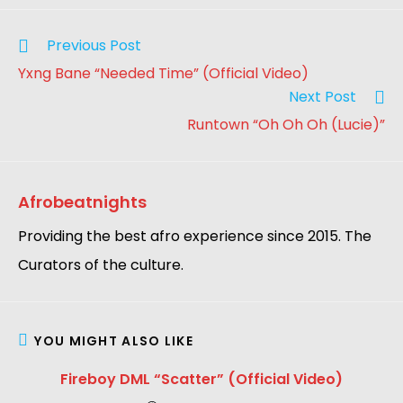
Previous Post
Yxng Bane “Needed Time” (Official Video)
Next Post
Runtown “Oh Oh Oh (Lucie)”
Afrobeatnights
Providing the best afro experience since 2015. The
Curators of the culture.
YOU MIGHT ALSO LIKE
Fireboy DML “Scatter” (Official Video)