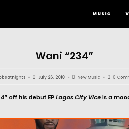
MUSIC
V
Wani “234”
obeatnights
July 26, 2018
New Music
0 Com
4” off his debut EP
Lagos City Vice
is a mood