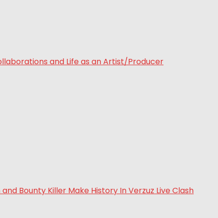
laborations and Life as an Artist/Producer