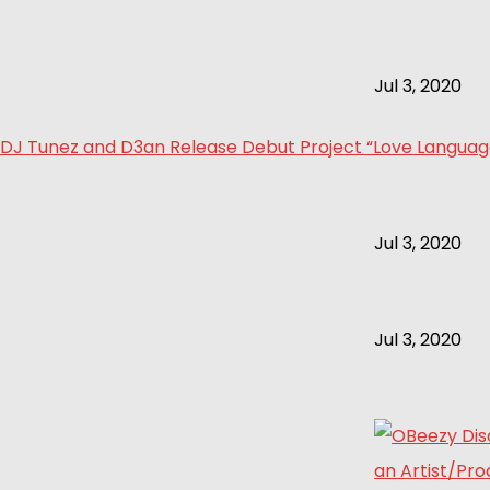
Jul 3, 2020
DJ Tunez and D3an Release Debut Project “Love Language 
Jul 3, 2020
Jul 3, 2020