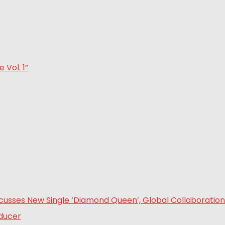
Vol. 1”