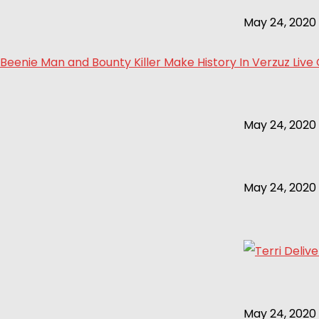
May 24, 2020
Beenie Man and Bounty Killer Make History In Verzuz Live
May 24, 2020
May 24, 2020
May 24, 2020