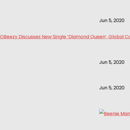
Jun 5, 2020
OBeezy Discusses New Single ‘Diamond Queen’, Global Col
Jun 5, 2020
Jun 5, 2020