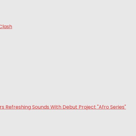
 Clash