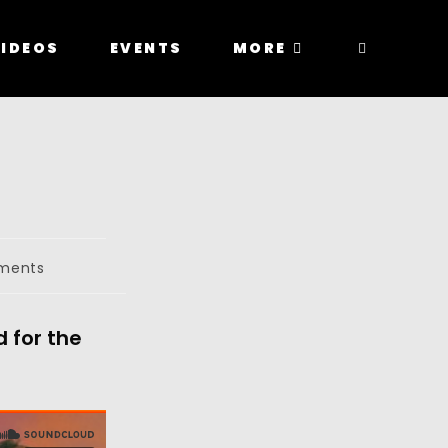
IDEOS
EVENTS
MORE
ments
 for the