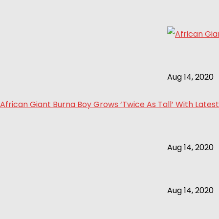
Aug 14, 2020
African Giant Burna Boy Grows ‘Twice As Tall’ With Latest
Aug 14, 2020
Aug 14, 2020