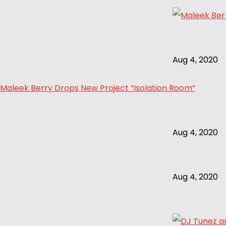
Aug 4, 2020
Maleek Berry Drops New Project “Isolation Room”
Aug 4, 2020
Aug 4, 2020