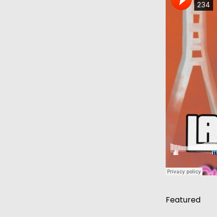
Featured