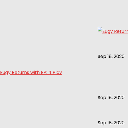
Sep 18, 2020
Eugy Returns with EP: 4 Play
Sep 18, 2020
Sep 18, 2020