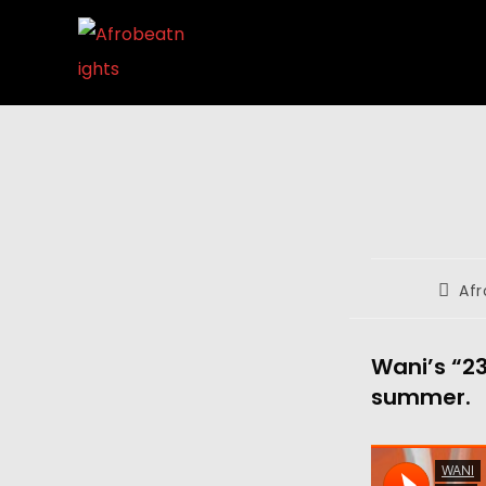
Afr
Wani’s “23
summer.