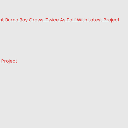
 Project