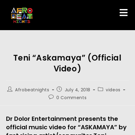
Teni “Askamaya” (Official
Video)
Afrobeatnights
July 4, 2018
videos
0 Comments
Dr Dolor Entertainment presents the
official music video for “ASKAMAYA” by