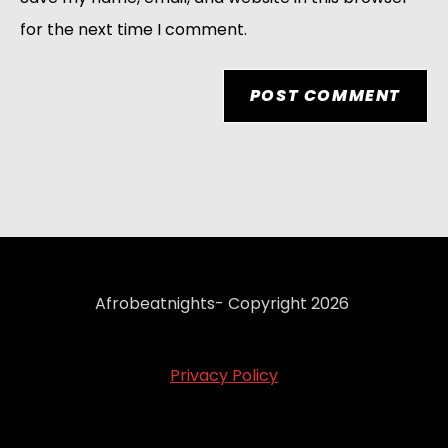
for the next time I comment.
Afrobeatnights- Copyright 2026
Privacy Policy