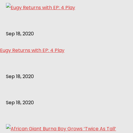
Sep 18, 2020
Eugy Returns with EP: 4 Play
Sep 18, 2020
Sep 18, 2020