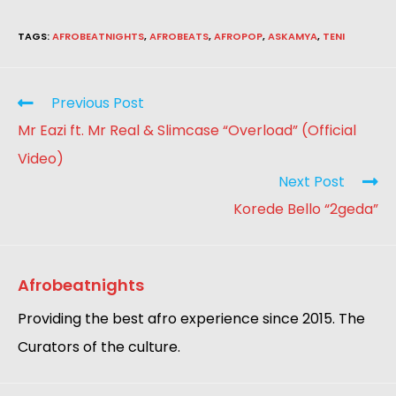
TAGS
:
AFROBEATNIGHTS
,
AFROBEATS
,
AFROPOP
,
ASKAMYA
,
TENI
Previous Post
Mr Eazi ft. Mr Real & Slimcase “Overload” (Official
Video)
Next Post
Korede Bello “2geda”
Afrobeatnights
Providing the best afro experience since 2015. The
Curators of the culture.