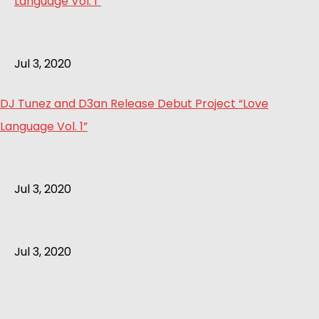
Jul 3, 2020
DJ Tunez and D3an Release Debut Project “Love
Language Vol. 1”
Jul 3, 2020
Jul 3, 2020