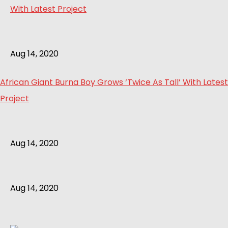
Aug 14, 2020
African Giant Burna Boy Grows ‘Twice As Tall’ With Latest
Project
Aug 14, 2020
Aug 14, 2020