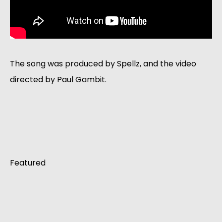
The song was produced by Spellz, and the video
directed by Paul Gambit.
Featured