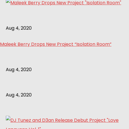
Aug 4, 2020
Maleek Berry Drops New Project “Isolation Room”
Aug 4, 2020
Aug 4, 2020