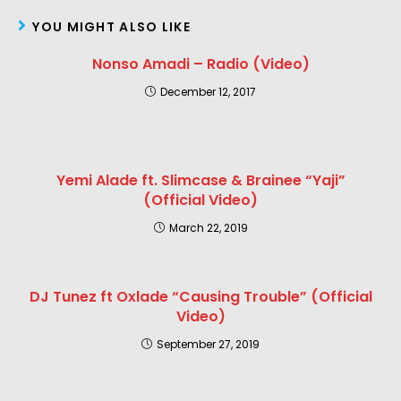
YOU MIGHT ALSO LIKE
Nonso Amadi – Radio (Video)
December 12, 2017
Yemi Alade ft. Slimcase & Brainee “Yaji”
(Official Video)
March 22, 2019
DJ Tunez ft Oxlade “Causing Trouble” (Official
Video)
September 27, 2019