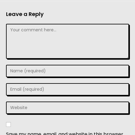
Leave a Reply
Save my name, email, and website in this browser