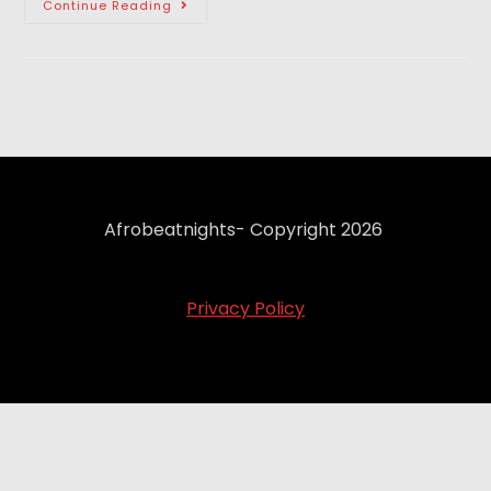
Continue Reading
Afrobeatnights- Copyright 2026
Privacy Policy