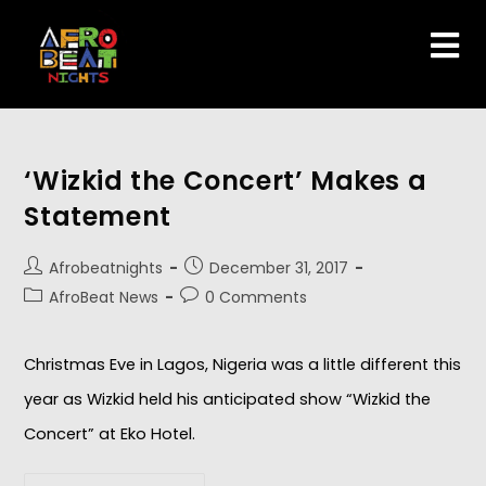
‘Wizkid the Concert’ Makes a
Statement
Afrobeatnights
December 31, 2017
AfroBeat News
0 Comments
Christmas Eve in Lagos, Nigeria was a little different this
year as Wizkid held his anticipated show “Wizkid the
Concert” at Eko Hotel.