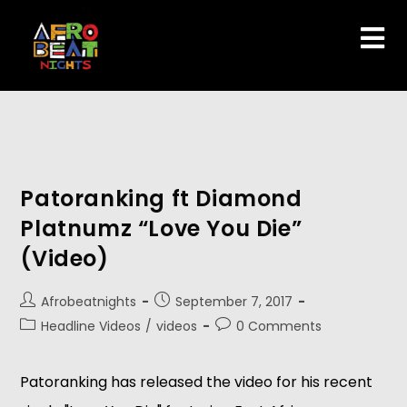
Patoranking ft Diamond
Platnumz “Love You Die”
(Video)
Afrobeatnights
September 7, 2017
Headline Videos
/
videos
0 Comments
Patoranking has released the video for his recent