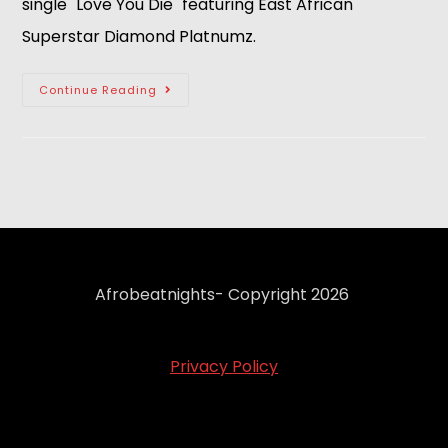
single "Love You Die" featuring East African
Superstar Diamond Platnumz.
Continue Reading
Afrobeatnights- Copyright 2026
Privacy Policy