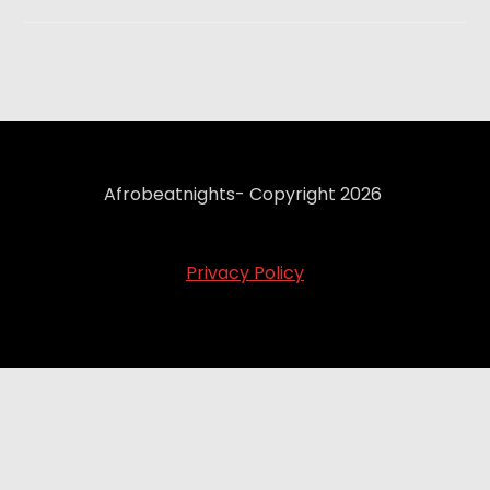
Afrobeatnights- Copyright 2026
Privacy Policy