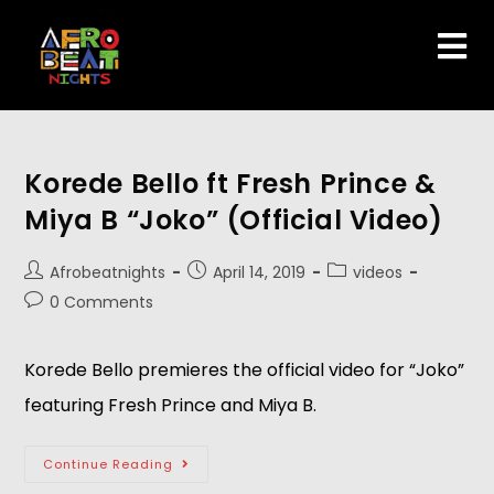
Korede Bello ft Fresh Prince &
Miya B “Joko” (Official Video)
Afrobeatnights
April 14, 2019
videos
0 Comments
Korede Bello premieres the official video for “Joko” 
featuring Fresh Prince and Miya B.
Continue Reading