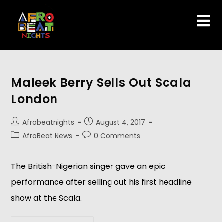
Maleek Berry Sells Out Scala
London
Afrobeatnights
August 4, 2017
AfroBeat News
0 Comments
The British-Nigerian singer gave an epic
performance after selling out his first headline
show at the Scala.