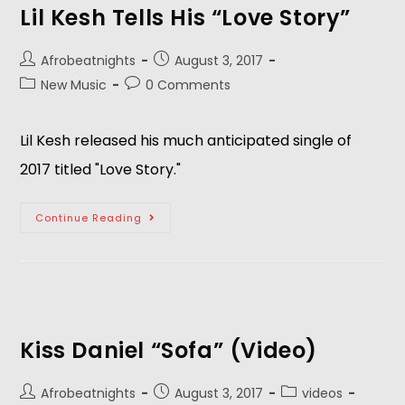
Lil Kesh Tells His “Love Story”
Afrobeatnights
August 3, 2017
New Music
0 Comments
Lil Kesh released his much anticipated single of
2017 titled "Love Story."
Continue Reading
Kiss Daniel “Sofa” (Video)
Afrobeatnights
August 3, 2017
videos