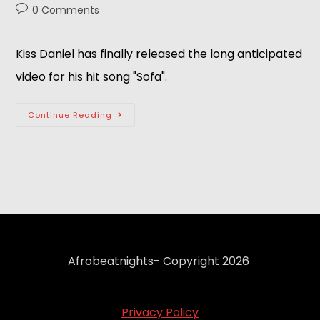
0 Comments
Kiss Daniel has finally released the long anticipated
video for his hit song "Sofa".
Continue Reading
Afrobeatnights- Copyright 2026
Privacy Policy