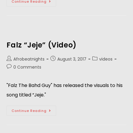
Continue Reading
Falz “Jeje” (Video)
Afrobeatnights
August 3, 2017
videos
0 Comments
"Falz The Bahd Guy" has released the visuals to his
song titled “Jeje."
Continue Reading