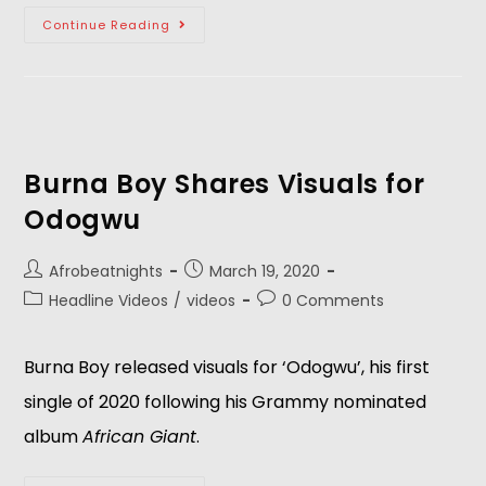
Continue Reading
Burna Boy Shares Visuals for
Odogwu
Afrobeatnights
March 19, 2020
Headline Videos
/
videos
0 Comments
Burna Boy released visuals for ‘Odogwu’, his first
single of 2020 following his Grammy nominated
album
African Giant
.