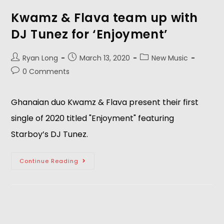
Kwamz & Flava team up with
DJ Tunez for ‘Enjoyment’
Ryan Long
March 13, 2020
New Music
0 Comments
Ghanaian duo Kwamz & Flava present their first
single of 2020 titled "Enjoyment" featuring
Starboy’s DJ Tunez.
Continue Reading