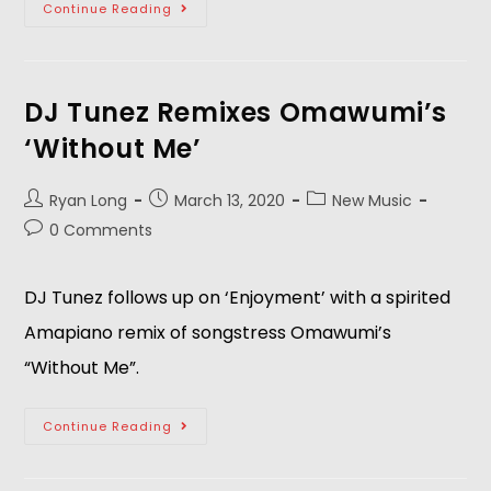
Continue Reading
DJ Tunez Remixes Omawumi’s
‘Without Me’
Ryan Long
March 13, 2020
New Music
0 Comments
DJ Tunez follows up on ‘Enjoyment’ with a spirited
Amapiano remix of songstress Omawumi’s
“Without Me”.
Continue Reading