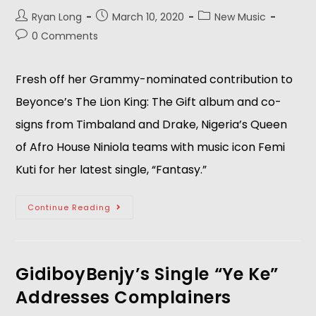
Ryan Long
March 10, 2020
New Music
0 Comments
Fresh off her Grammy-nominated contribution to
Beyonce’s The Lion King: The Gift album and co-
signs from Timbaland and Drake, Nigeria’s Queen
of Afro House Niniola teams with music icon Femi
Kuti for her latest single, “Fantasy.”
Continue Reading
GidiboyBenjy’s Single “Ye Ke”
Addresses Complainers