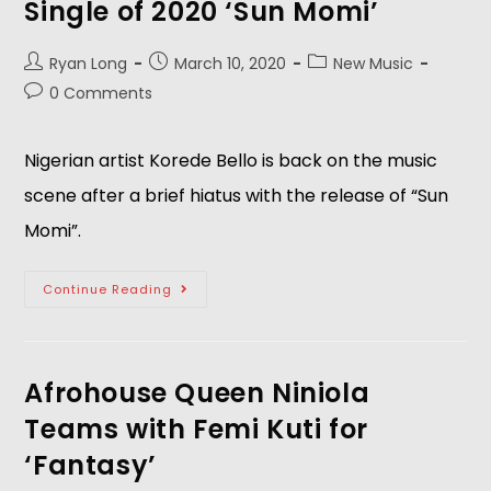
Single of 2020 ‘Sun Momi’
Ryan Long
March 10, 2020
New Music
0 Comments
Nigerian artist Korede Bello is back on the music
scene after a brief hiatus with the release of “Sun
Momi”.
Continue Reading
Afrohouse Queen Niniola
Teams with Femi Kuti for
‘Fantasy’