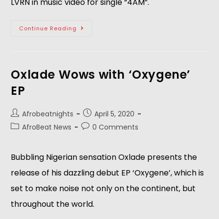
LVRN in music video for single “4AM”.
Continue Reading
Oxlade Wows with ‘Oxygene’
EP
Afrobeatnights
April 5, 2020
AfroBeat News
0 Comments
Bubbling Nigerian sensation Oxlade presents the
release of his dazzling debut EP ‘Oxygene’, which is
set to make noise not only on the continent, but
throughout the world.