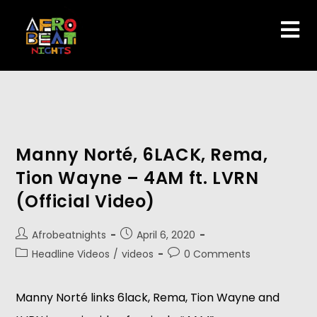
Manny Norté, 6LACK, Rema,
Tion Wayne – 4AM ft. LVRN
(Official Video)
Afrobeatnights
April 6, 2020
Headline Videos
/
videos
0 Comments
Manny Norté links 6lack, Rema, Tion Wayne and