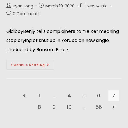
Ryan Long
March 10, 2020
New Music
0 Comments
GidiboyBenjy tells complainers to “Ye Ke” meaning
stop crying or shut up in Yoruba on new single
produced by Ransom Beatz
Continue Reading
1
…
4
5
6
7
8
9
10
…
56