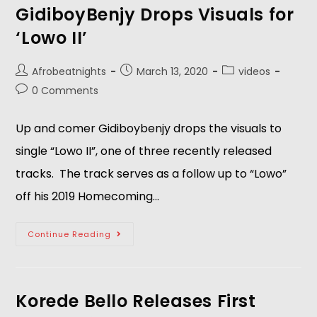
GidiboyBenjy Drops Visuals for
‘Lowo II’
Afrobeatnights
March 13, 2020
videos
0 Comments
Up and comer Gidiboybenjy drops the visuals to
single “Lowo II”, one of three recently released
tracks. The track serves as a follow up to “Lowo”
off his 2019 Homecoming…
Continue Reading
Korede Bello Releases First