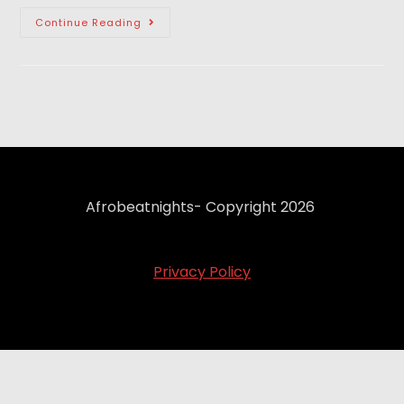
Continue Reading
Afrobeatnights- Copyright 2026
Privacy Policy