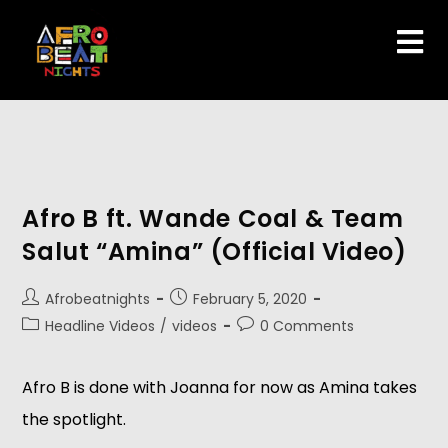
Afro B ft. Wande Coal & Team
Salut “Amina” (Official Video)
Afrobeatnights
February 5, 2020
Headline Videos
/
videos
0 Comments
Afro B is done with Joanna for now as Amina takes 
the spotlight. 