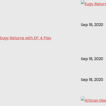
Sep 18, 2020
Eugy Returns with EP: 4 Play
Sep 18, 2020
Sep 18, 2020