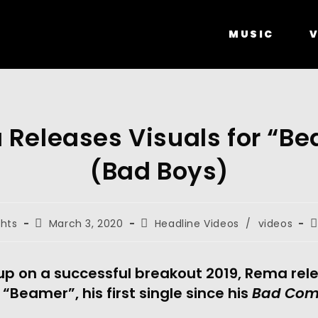
MUSIC
V
Releases Visuals for “B
(Bad Boys)
ghts
March 3, 2020
Headline Videos
/
videos
up on a successful breakout 2019, Rema rele
 “Beamer”, his first single since his 