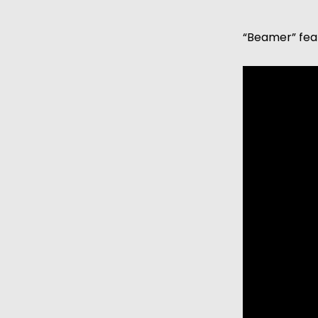
“Beamer” fea