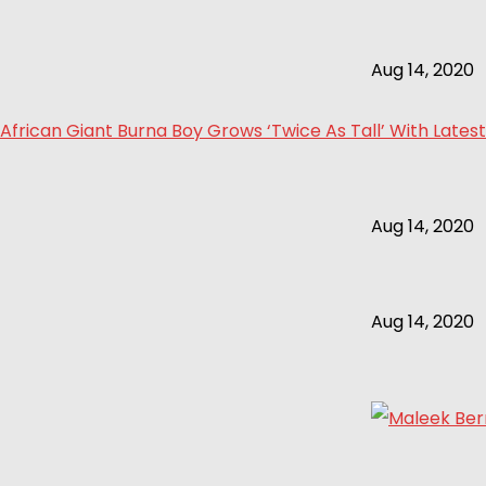
Aug 14, 2020
African Giant Burna Boy Grows ‘Twice As Tall’ With Latest
Aug 14, 2020
Aug 14, 2020