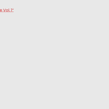
Vol. 1”