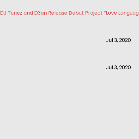
DJ Tunez and D3an Release Debut Project “Love Language 
Jul 3, 2020
Jul 3, 2020