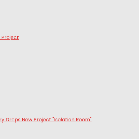
 Project