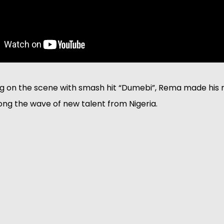
g on the scene with smash hit “Dumebi”, Rema made his m
ng the wave of new talent from Nigeria. 