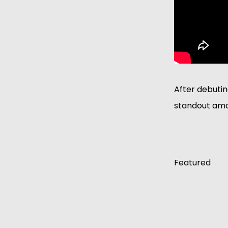
After debutin
standout amo
Featured