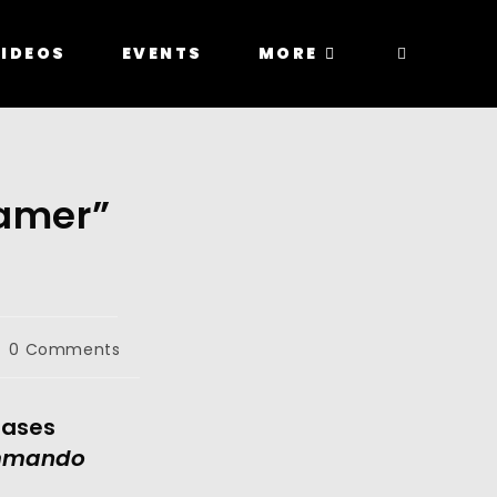
IDEOS
EVENTS
MORE
eamer”
0 Comments
ases 
Bad Commando 