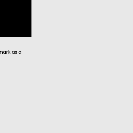
ark as a 