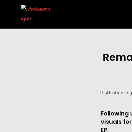
Rema 
Afrobeatni
Following 
visuals for
EP. 