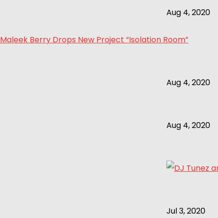
Aug 4, 2020
Maleek Berry Drops New Project “Isolation Room”
Aug 4, 2020
Aug 4, 2020
Jul 3, 2020