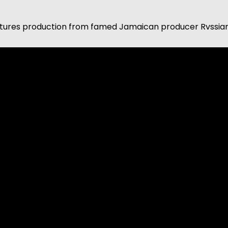
tures production from famed Jamaican producer Rvssian