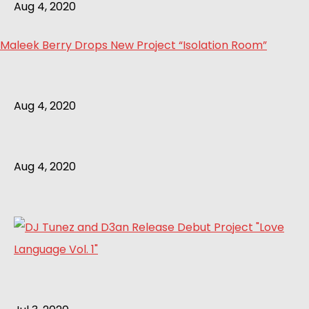
Aug 4, 2020
Maleek Berry Drops New Project “Isolation Room”
Aug 4, 2020
Aug 4, 2020