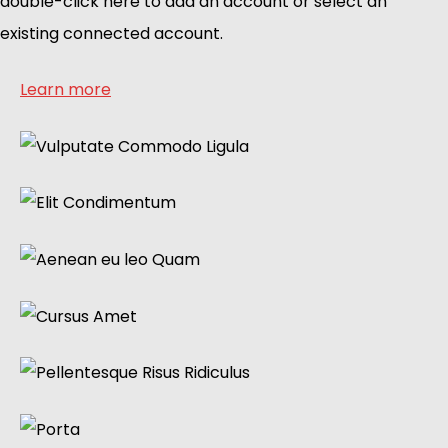
double-click here to add an account or select an
existing connected account.
Learn more