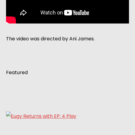
The video was directed by Ani James.
Featured