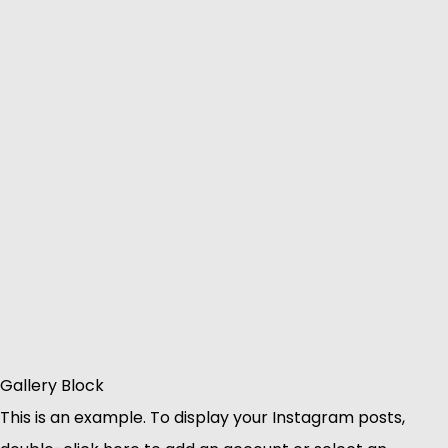
Gallery Block
This is an example. To display your Instagram posts,