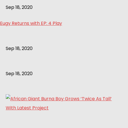
Sep 18, 2020
Eugy Returns with EP: 4 Play
Sep 18, 2020
Sep 18, 2020