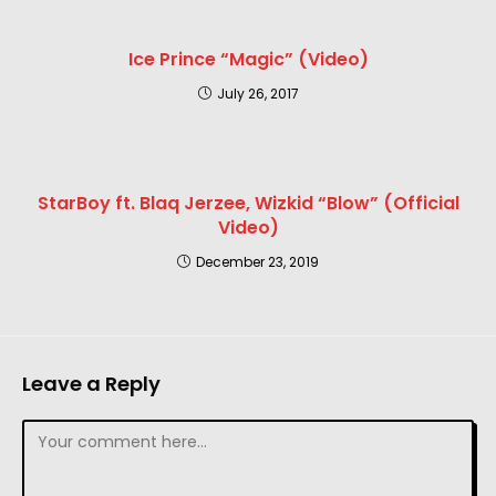
Ice Prince “Magic” (Video)
July 26, 2017
StarBoy ft. Blaq Jerzee, Wizkid “Blow” (Official
Video)
December 23, 2019
Leave a Reply