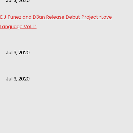
Jul 3, 2020
DJ Tunez and D3an Release Debut Project “Love
Language Vol. 1”
Jul 3, 2020
Jul 3, 2020