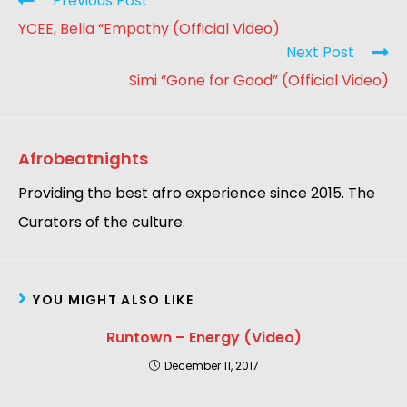
Previous Post
YCEE, Bella “Empathy (Official Video)
Next Post
Simi “Gone for Good” (Official Video)
Afrobeatnights
Providing the best afro experience since 2015. The
Curators of the culture.
YOU MIGHT ALSO LIKE
Runtown – Energy (Video)
December 11, 2017