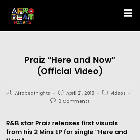
Praiz “Here and Now”
(Official Video)
Afrobeatnights
April 21, 2018
videos
0 Comments
R&B star Praiz releases first visuals
from his 2 Mins EP for single “Here and