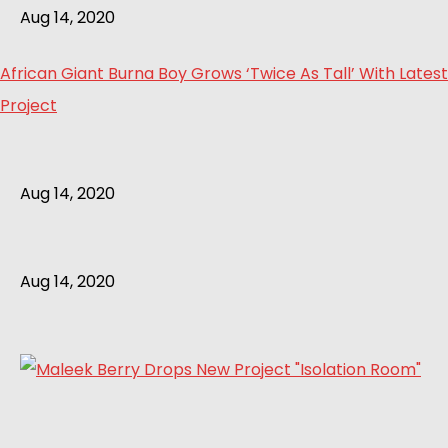
Aug 14, 2020
African Giant Burna Boy Grows ‘Twice As Tall’ With Latest
Project
Aug 14, 2020
Aug 14, 2020