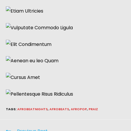
TAGS
:
AFROBEATNIGHTS
,
AFROBEATS
,
AFROPOP
,
PRAIZ