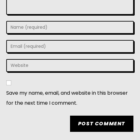
Save my name, email, and website in this browser
for the next time I comment.