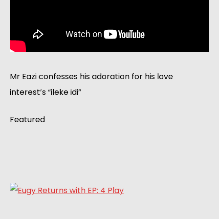
Mr Eazi confesses his adoration for his love 
interest’s “ileke idi”  
Featured