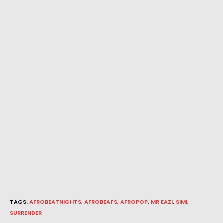
TAGS
:
AFROBEATNIGHTS
,
AFROBEATS
,
AFROPOP
,
MR EAZI
,
SIMI
,
SURRENDER