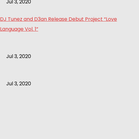
Jul 3, 2020
DJ Tunez and D3an Release Debut Project “Love
Language Vol. 1”
Jul 3, 2020
Jul 3, 2020