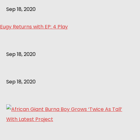
Sep 18, 2020
Eugy Returns with EP: 4 Play
Sep 18, 2020
Sep 18, 2020