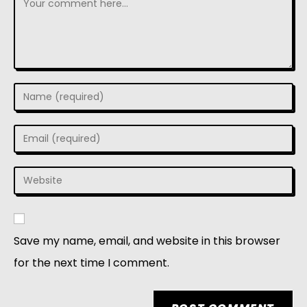
Save my name, email, and website in this browser
for the next time I comment.