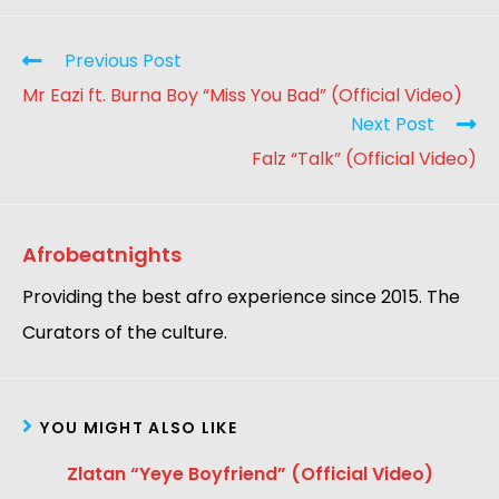
Previous Post
Mr Eazi ft. Burna Boy “Miss You Bad” (Official Video)
Next Post
Falz “Talk” (Official Video)
Afrobeatnights
Providing the best afro experience since 2015. The
Curators of the culture.
YOU MIGHT ALSO LIKE
Zlatan “Yeye Boyfriend” (Official Video)