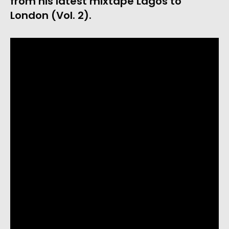
from his latest mixtape Lagos to 
London (Vol. 2).