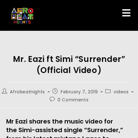
Mr. Eazi ft Simi “Surrender”
(Official Video)
Afrobeatnights
February 7, 2019
videos
0 Comments
Mr Eazi shares the music video for 
the Simi-assisted single “Surrender,” 