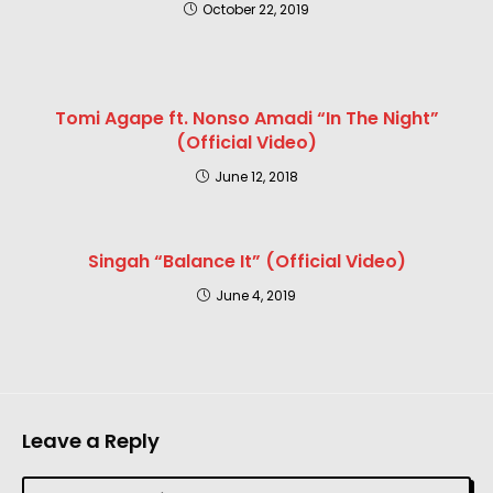
October 22, 2019
Tomi Agape ft. Nonso Amadi “In The Night”
(Official Video)
June 12, 2018
Singah “Balance It” (Official Video)
June 4, 2019
Leave a Reply