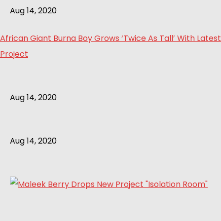
Aug 14, 2020
African Giant Burna Boy Grows ‘Twice As Tall’ With Latest
Project
Aug 14, 2020
Aug 14, 2020