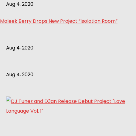
Aug 4, 2020
Maleek Berry Drops New Project “Isolation Room”
Aug 4, 2020
Aug 4, 2020