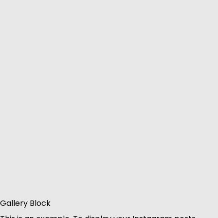
Gallery Block