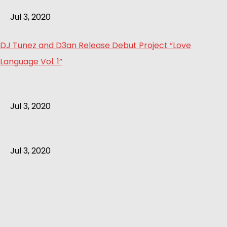
Jul 3, 2020
DJ Tunez and D3an Release Debut Project “Love
Language Vol. 1”
Jul 3, 2020
Jul 3, 2020