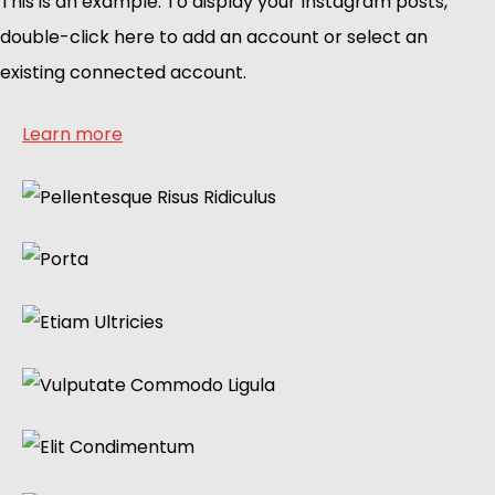
This is an example. To display your Instagram posts,
double-click here to add an account or select an
existing connected account.
Learn more