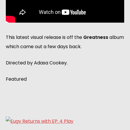
This latest visual release is off the
Greatness
album
which came out a few days back.
Directed by Adasa Cookey.
Featured