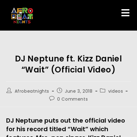
DJ Neptune ft. Kizz Daniel
“Wait” (Official Video)
Afrobeatnights
June 3, 2018
videos
0 Comments
DJ Neptune puts out the official video
for his record titled “Wait” which