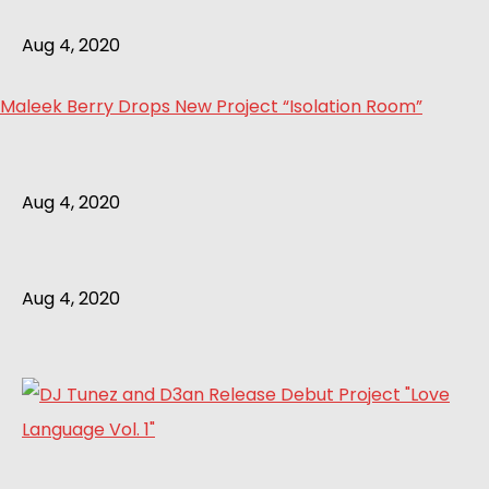
Aug 4, 2020
Maleek Berry Drops New Project “Isolation Room”
Aug 4, 2020
Aug 4, 2020