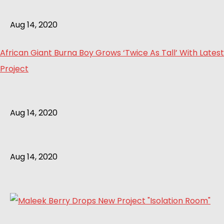
Aug 14, 2020
African Giant Burna Boy Grows ‘Twice As Tall’ With Latest
Project
Aug 14, 2020
Aug 14, 2020