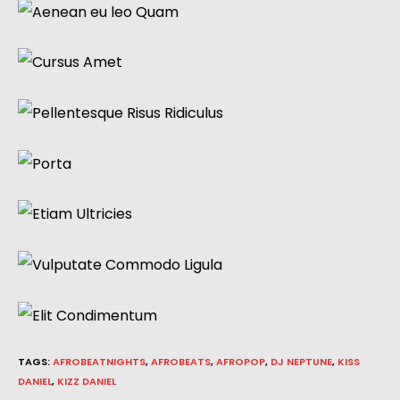
TAGS
:
AFROBEATNIGHTS
,
AFROBEATS
,
AFROPOP
,
DJ NEPTUNE
,
KISS
DANIEL
,
KIZZ DANIEL