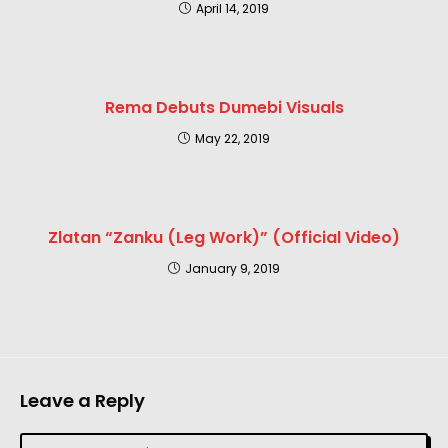
April 14, 2019
Rema Debuts Dumebi Visuals
May 22, 2019
Zlatan “Zanku (Leg Work)” (Official Video)
January 9, 2019
Leave a Reply