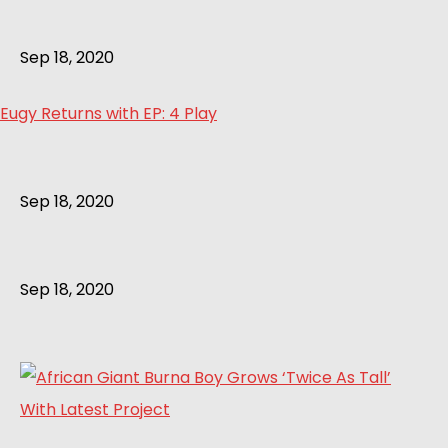
Sep 18, 2020
Eugy Returns with EP: 4 Play
Sep 18, 2020
Sep 18, 2020