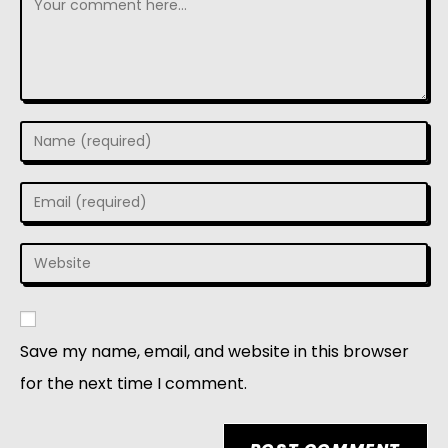
Save my name, email, and website in this browser
for the next time I comment.