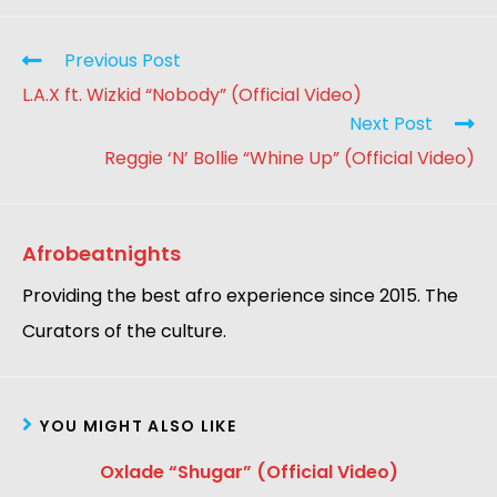
Previous Post
L.A.X ft. Wizkid “Nobody” (Official Video)
Next Post
Reggie ‘N’ Bollie “Whine Up” (Official Video)
Afrobeatnights
Providing the best afro experience since 2015. The
Curators of the culture.
YOU MIGHT ALSO LIKE
Oxlade “Shugar” (Official Video)