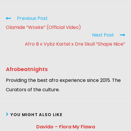
Previous Post
Olamide “Woske” (Official Video)
Next Post
Afro B x Vybz Kartel x Dre Skull “Shape Nice”
Afrobeatnights
Providing the best afro experience since 2015. The
Curators of the culture.
YOU MIGHT ALSO LIKE
Davido – Flora My Flawa