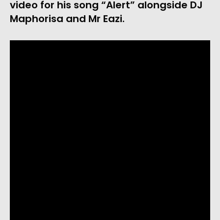
video for his song “Alert” alongside DJ 
Maphorisa and Mr Eazi.