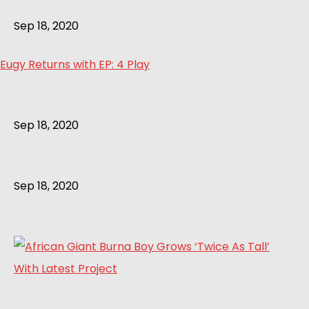
Sep 18, 2020
Eugy Returns with EP: 4 Play
Sep 18, 2020
Sep 18, 2020