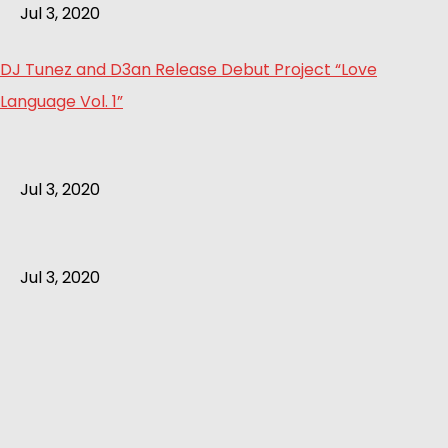
Jul 3, 2020
DJ Tunez and D3an Release Debut Project “Love
Language Vol. 1”
Jul 3, 2020
Jul 3, 2020