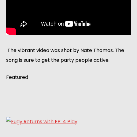
 The vibrant video was shot by Nate Thomas. The 
song is sure to get the party people active. 
Featured