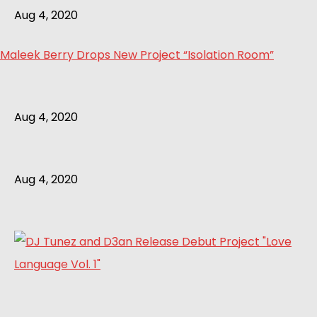
Aug 4, 2020
Maleek Berry Drops New Project “Isolation Room”
Aug 4, 2020
Aug 4, 2020