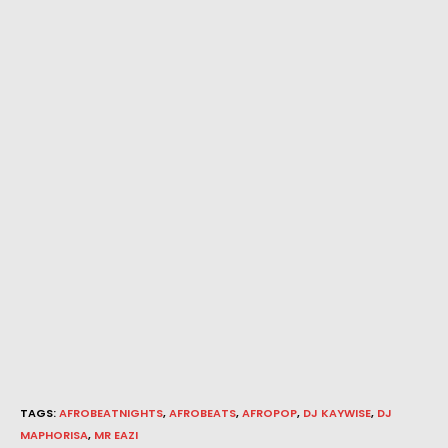
TAGS
:
AFROBEATNIGHTS
,
AFROBEATS
,
AFROPOP
,
DJ KAYWISE
,
DJ
MAPHORISA
,
MR EAZI