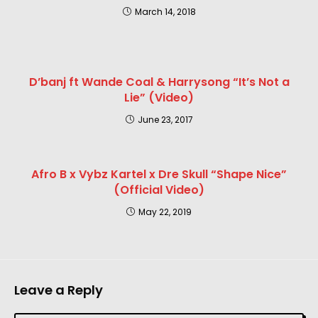
March 14, 2018
D’banj ft Wande Coal & Harrysong “It’s Not a
Lie” (Video)
June 23, 2017
Afro B x Vybz Kartel x Dre Skull “Shape Nice”
(Official Video)
May 22, 2019
Leave a Reply