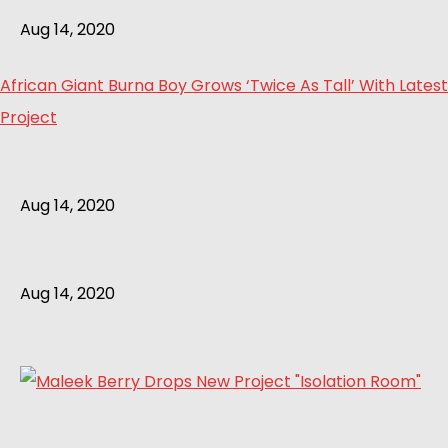
Aug 14, 2020
African Giant Burna Boy Grows ‘Twice As Tall’ With Latest
Project
Aug 14, 2020
Aug 14, 2020