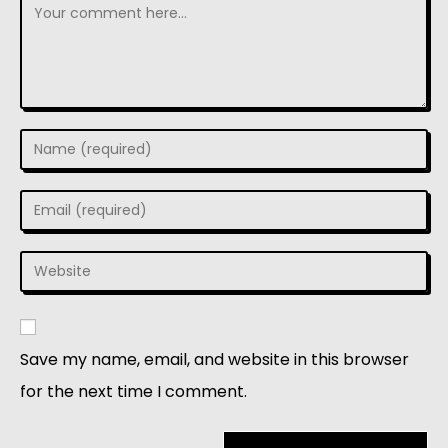
Save my name, email, and website in this browser
for the next time I comment.