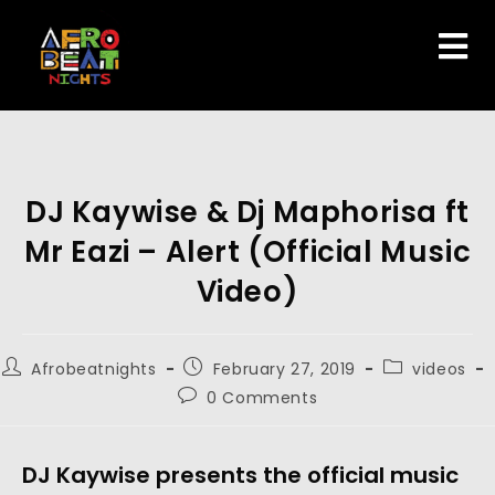
DJ Kaywise & Dj Maphorisa ft
Mr Eazi – Alert (Official Music
Video)
Afrobeatnights
February 27, 2019
videos
0 Comments
DJ Kaywise presents the official music 