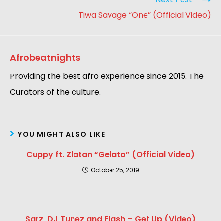
Tiwa Savage “One” (Official Video)
Afrobeatnights
Providing the best afro experience since 2015. The
Curators of the culture.
YOU MIGHT ALSO LIKE
Cuppy ft. Zlatan “Gelato” (Official Video)
October 25, 2019
Sarz, DJ Tunez and Flash – Get Up (Video)