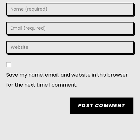
Save my name, email, and website in this browser
for the next time I comment.