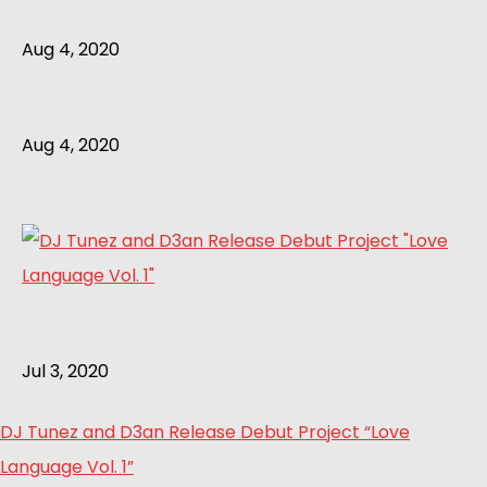
Aug 4, 2020
Aug 4, 2020
Jul 3, 2020
DJ Tunez and D3an Release Debut Project “Love
Language Vol. 1”