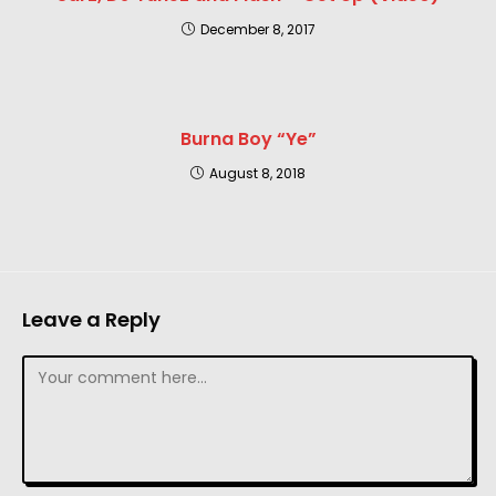
December 8, 2017
Burna Boy “Ye”
August 8, 2018
Leave a Reply