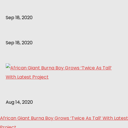
Sep 18, 2020
Sep 18, 2020
Aug 14, 2020
African Giant Burna Boy Grows ‘Twice As Tall’ With Latest
Project