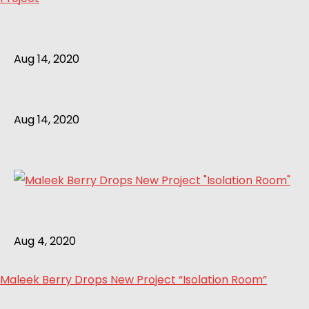
Aug 14, 2020
Aug 14, 2020
Aug 4, 2020
Maleek Berry Drops New Project “Isolation Room”