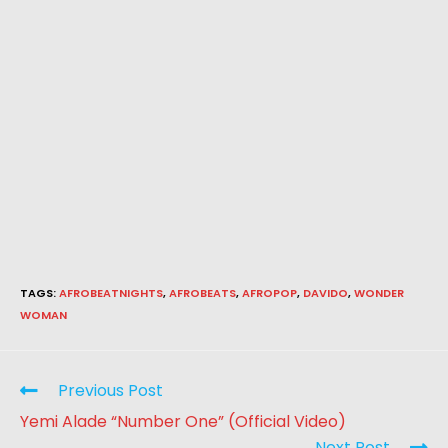
TAGS
:
AFROBEATNIGHTS
,
AFROBEATS
,
AFROPOP
,
DAVIDO
,
WONDER
WOMAN
Previous Post
Yemi Alade “Number One” (Official Video)
Next Post