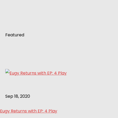
Featured
Sep 18, 2020
Eugy Returns with EP: 4 Play