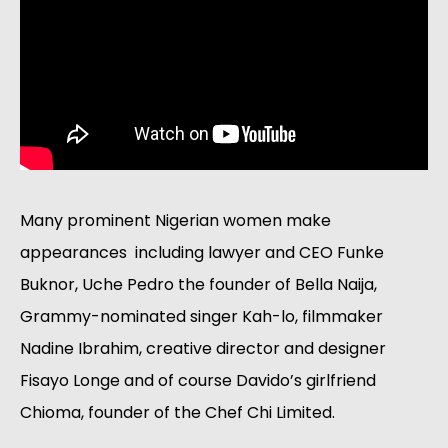
Many prominent Nigerian women make 
appearances  including lawyer and CEO Funke 
Buknor, Uche Pedro the founder of Bella Naija, 
Grammy-nominated singer Kah-lo, filmmaker 
Nadine Ibrahim, creative director and designer 
Fisayo Longe and of course Davido’s girlfriend 
Chioma, founder of the Chef Chi Limited. 