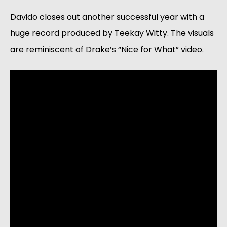
Davido closes out another successful year with a 
huge record produced by Teekay Witty. The visuals 
are reminiscent of Drake’s “Nice for What” video. 