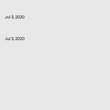
Jul 3, 2020
Jul 3, 2020