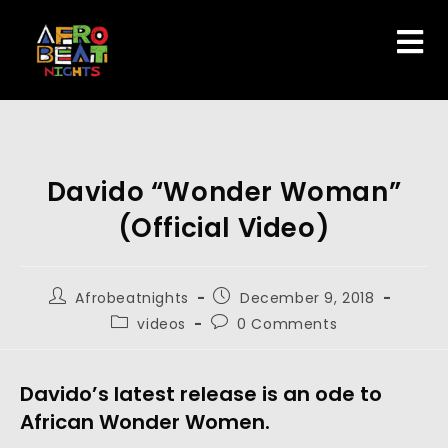
Davido “Wonder Woman”
(Official Video)
Afrobeatnights
December 9, 2018
videos
0 Comments
Davido’s latest release is an ode to 
African Wonder Women.  