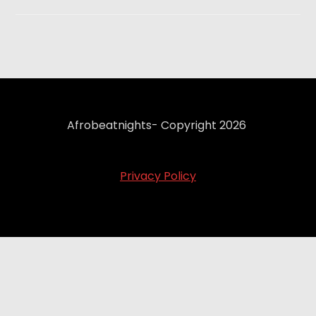
Afrobeatnights- Copyright 2026
Privacy Policy