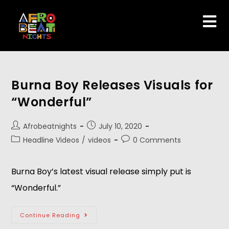
Burna Boy Releases Visuals for
“Wonderful”
Afrobeatnights
July 10, 2020
Headline Videos
/
videos
0 Comments
Burna Boy’s latest visual release simply put is
“Wonderful.”
Continue Reading