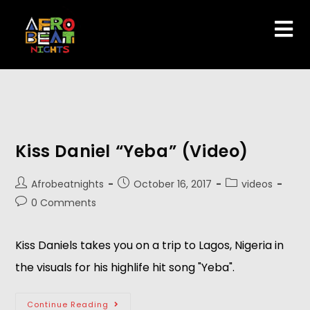
Kiss Daniel “Yeba” (Video)
Afrobeatnights
October 16, 2017
videos
0 Comments
Kiss Daniels takes you on a trip to Lagos, Nigeria in
the visuals for his highlife hit song "Yeba".
Continue Reading