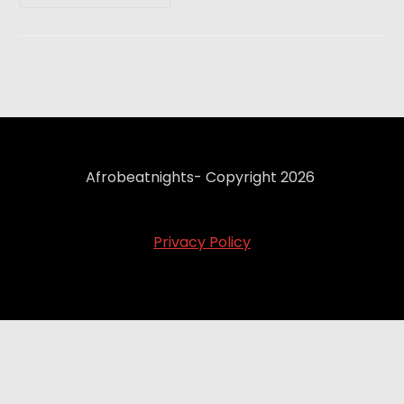
Afrobeatnights- Copyright 2026
Privacy Policy