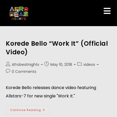
Korede Bello “Work It” (Official
Video)
Afrobeatnights
May 10, 2018
videos
0 Comments
Korede Bello releases dance video featuring 
Allstars-7 for new single "Work It."  
Continue Reading