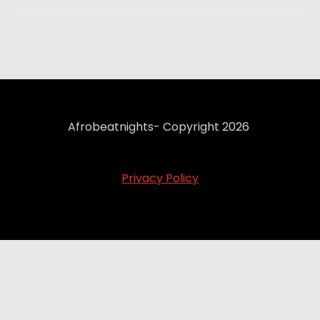
Afrobeatnights- Copyright 2026
Privacy Policy