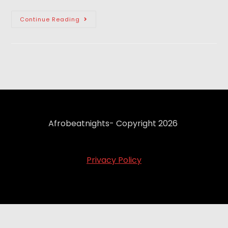
Continue Reading
Afrobeatnights- Copyright 2026
Privacy Policy