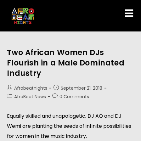
Two African Women DJs
Flourish in a Male Dominated
Industry
Afrobeatnights
September 21, 2018
AfroBeat News
0 Comments
Equally skilled and unapologetic, DJ AQ and DJ 
Wemi are planting the seeds of infinite possibilities 
for women in the music industry. 