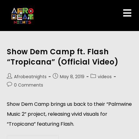
Show Dem Camp ft. Flash
“Tropicana” (Official Video)
Afrobeatnights
May 8, 2019
videos
0 Comments
Show Dem Camp brings us back to their “Palmwine 
Music 2” project, releasing vivid visuals for 
“Tropicana” featuring Flash.