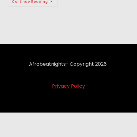
Continue Reading
Afrobeatnights- Copyright 2026
Privacy Policy