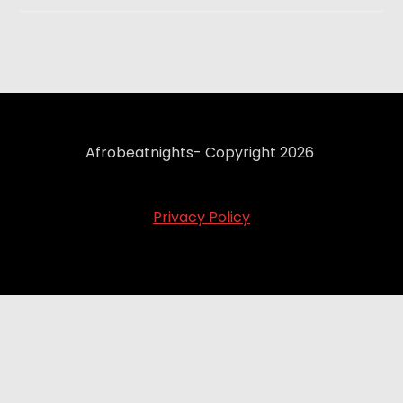
Afrobeatnights- Copyright 2026
Privacy Policy