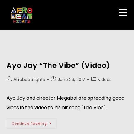
Ayo Jay “The Vibe” (Video)
Afrobeatnights
June 29, 2017
videos
Ayo Jay and director Megaboi are spreading good
vibes in the video to his hit song "The Vibe".
Continue Reading