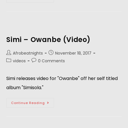
Simi – Owanbe (Video)
Afrobeatnights
November 18, 2017
videos
0 Comments
Simi releases video for "Owanbe" off her self titled
album "Simisola."
Continue Reading