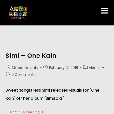
Simi – One Kain
Afrobeatnights
February 12, 2018
videos
0 Comments
Sweet songstress Simi releases visuals for "One
Kain" off her album "Simisola."
Continue Reading