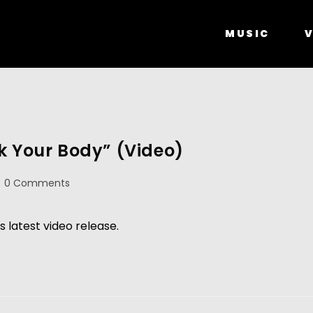
MUSIC
V
k Your Body” (Video)
0 Comments
s latest video release.