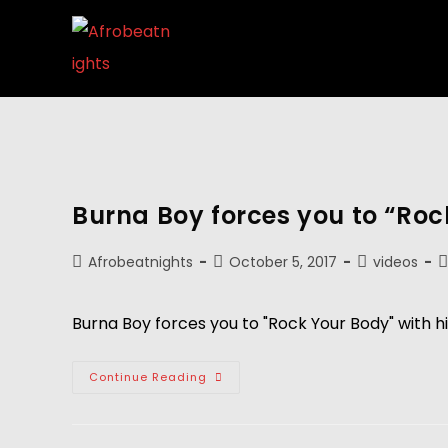
Burna Boy forces you to “Roc
Afrobeatnights
October 5, 2017
videos
Burna Boy forces you to "Rock Your Body" with hi
Continue Reading