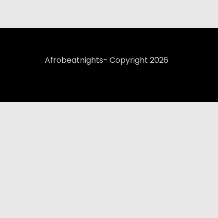
Afrobeatnights- Copyright 2026