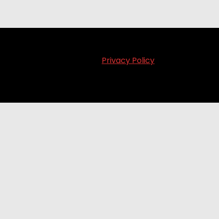
Privacy Policy