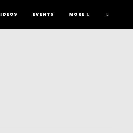
IDEOS
EVENTS
MORE